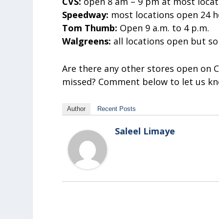
CVS:
open 8 am – 9 pm at most locati
Speedway:
most locations open 24 h
Tom Thumb:
Open 9 a.m. to 4 p.m.
Walgreens:
all locations open but 
Are there any other stores open on C
missed? Comment below to let us kn
Author
Recent Posts
Saleel Limaye