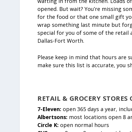
wafting in from the kitchen. Loads of
opened. But wait? You’re missing som
for the food or that one small gift 
wrap something last minute but forgo
special for you of some of the retai
Dallas-Fort Worth.
Please keep in mind that hours are s
make sure this list is accurate, you 
RETAIL & GROCERY STORES
7-Eleven:
open 365 days a year, incl
Albertsons:
most locations open 8 a
Circle K:
open normal hours