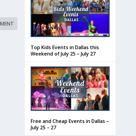
Top Kids Events in Dallas this
Weekend of July 25 – July 27
Free and Cheap Events in Dallas –
July 25 – 27