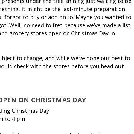
 presents under the tree shining just waiting to be
ething, it might be the last-minute preparation
you forgot to buy or add on to. Maybe you wanted to
t! Well, no need to fret because we’ve made a list
l and grocery stores open on Christmas Day in
ubject to change, and while we’ve done our best to
should check with the stores before you head out.
 OPEN ON CHRISTMAS DAY
uding Christmas Day
m to 4 pm