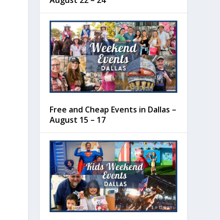
August 22 – 24
Free and Cheap Events in Dallas –
August 15 – 17