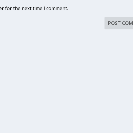
er for the next time I comment.