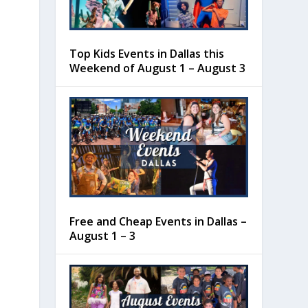
Top Kids Events in Dallas this
Weekend of August 1 – August 3
Free and Cheap Events in Dallas –
August 1 – 3