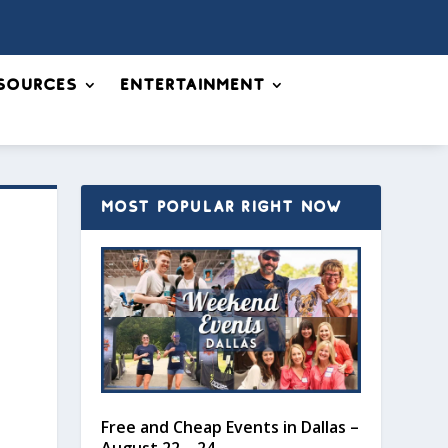
sources
Entertainment
MOST POPULAR RIGHT NOW
Free and Cheap Events in Dallas –