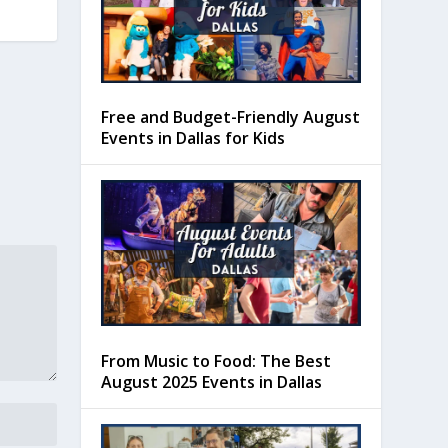
Free and Budget-Friendly August
Events in Dallas for Kids
From Music to Food: The Best
August 2025 Events in Dallas