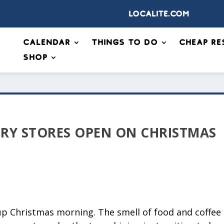
Localite.com
Calendar
Things to Do
Cheap Re
Shop
RY STORES OPEN ON CHRISTMAS
up Christmas morning. The smell of food and coffee