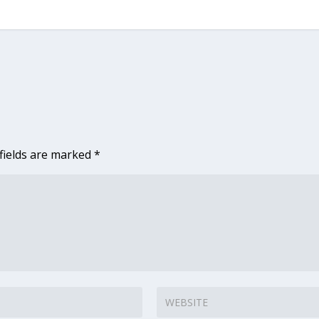
fields are marked
*