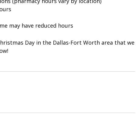
ons (pharmacy hours vary by location)
ours
some may have reduced hours
hristmas Day in the Dallas-Fort Worth area that we
ow!