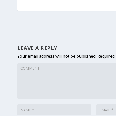
LEAVE A REPLY
Your email address will not be published.
Required 