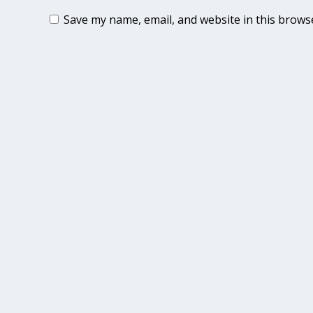
Save my name, email, and website in this brows