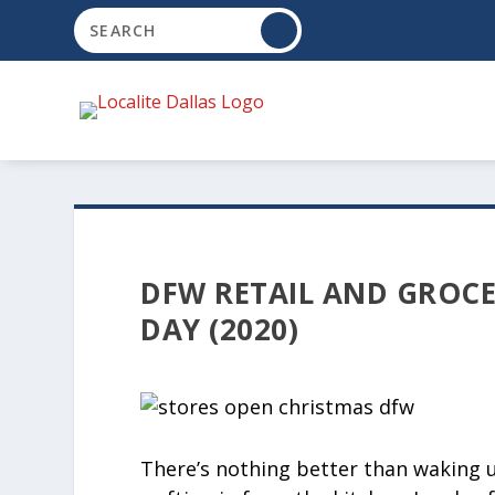
DFW RETAIL AND GROCE
DAY (2020)
There’s nothing better than waking 