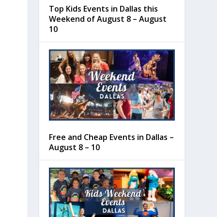
Top Kids Events in Dallas this
Weekend of August 8 – August
10
Free and Cheap Events in Dallas –
August 8 – 10