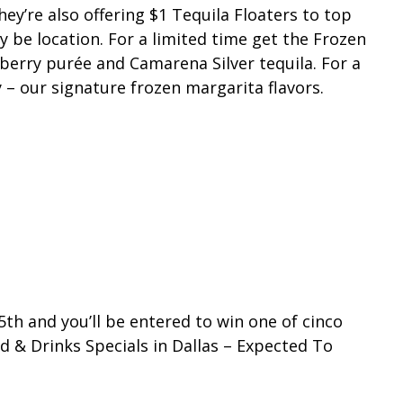
’re also offering $1 Tequila Floaters to top
y be location. For a limited time get the Frozen
kberry purée and Camarena Silver tequila. For a
y – our signature frozen margarita flavors.
th and you’ll be entered to win one of cinco
 & Drinks Specials in Dallas – Expected To