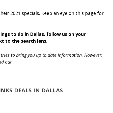
heir 2021 specials. Keep an eye on this page for
ings to do in Dallas, follow us on your
xt to the search lens.
tries to bring you up to date information. However,
ad out
NKS DEALS IN DALLAS