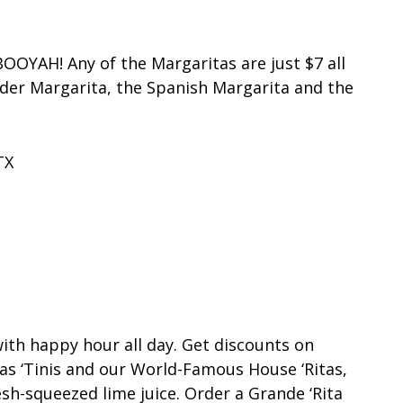
OOYAH! Any of the Margaritas are just $7 all
nder Margarita, the Spanish Margarita and the
TX
with happy hour all day. Get discounts on
as ‘Tinis and our World-Famous House ‘Ritas,
sh-squeezed lime juice. Order a Grande ‘Rita