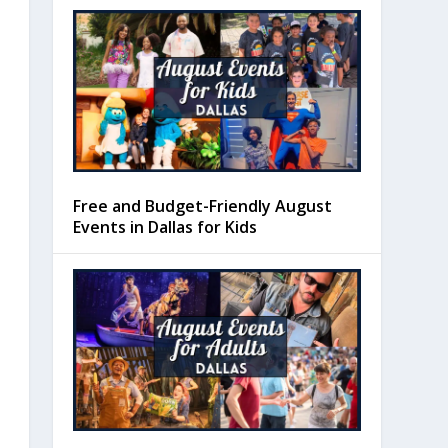
Free and Budget-Friendly August
Events in Dallas for Kids