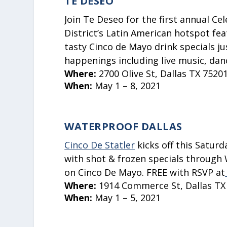
TE DESEO
Join Te Deseo for the first annual C
District’s Latin American hotspot fea
tasty Cinco de Mayo drink specials ju
happenings including live music, dan
Where:
2700 Olive St, Dallas TX 7520
When:
May 1 – 8, 2021
WATERPROOF DALLAS
Cinco De Statler
kicks off this Satur
with shot & frozen specials through 
on Cinco De Mayo.
FREE with RSVP at
Where:
1914 Commerce St, Dallas TX
When:
May 1 – 5, 2021