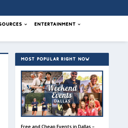
sources
Entertainment
MOST POPULAR RIGHT NOW
Free and Cheap Events in Dallas –