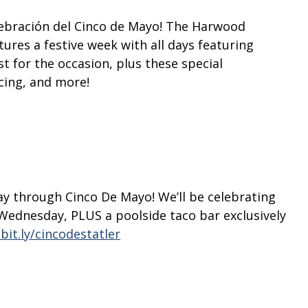
elebración del Cinco de Mayo! The Harwood
tures a festive week with all days featuring
st for the occasion, plus these special
cing, and more!
1
day through Cinco De Mayo!
We’ll be celebrating
Wednesday, PLUS a poolside taco bar exclusively
bit.ly/cincodestatler