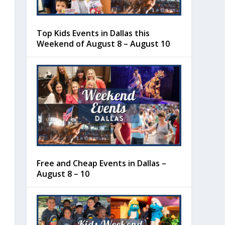
Top Kids Events in Dallas this
Weekend of August 8 – August 10
Free and Cheap Events in Dallas –
August 8 – 10