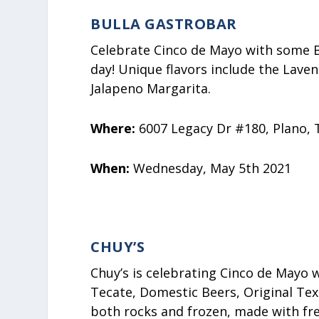
BULLA GASTROBAR
Celebrate Cinco de Mayo with some B
day! Unique flavors include the Lave
Jalapeno Margarita.
Where:
6007 Legacy Dr #180, Plano, 
When:
Wednesday, May 5th 2021
CHUY’S
Chuy’s is celebrating Cinco de Mayo 
Tecate, Domestic Beers, Original Tex
both rocks and frozen, made with fre