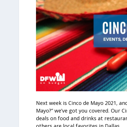
Next week is Cinco de Mayo 2021, and
Mayo?” we’ve got you covered. Our Ci
deals on food and drinks at restaura
others are local favorites in Dallas.