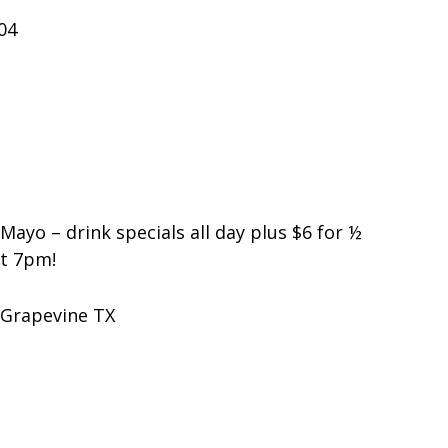
04
Mayo – drink specials all day plus $6 for ½
at 7pm!
 Grapevine TX