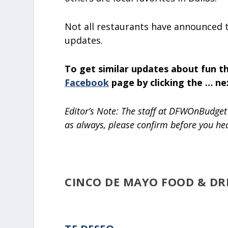
Not all restaurants have announced t
updates.
To get similar updates about fun th
Facebook
page by clicking the … ne
Editor’s Note: The staff at DFWOnBudget 
as always, please confirm before you he
CINCO DE MAYO FOOD & DRI