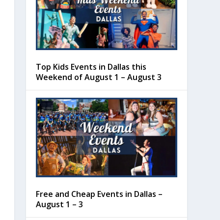
Top Kids Events in Dallas this
Weekend of August 1 – August 3
Free and Cheap Events in Dallas –
August 1 – 3