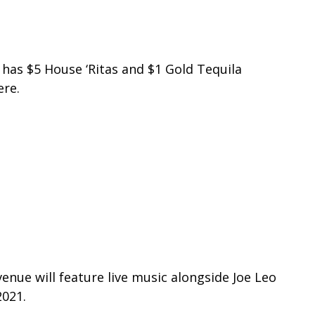
y has
$5 House ‘Ritas and $1 Gold Tequila
ere.
enue will feature live music alongside Joe Leo
2021.