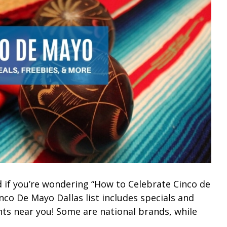
 if you’re wondering “How to Celebrate Cinco de
nco De Mayo Dallas list includes specials and
nts near you! Some are national brands, while