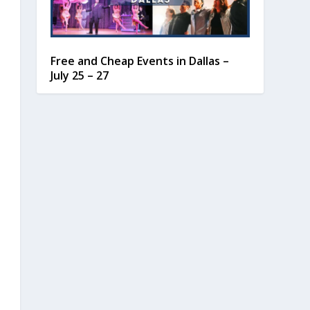
Free and Cheap Events in Dallas –
July 25 – 27