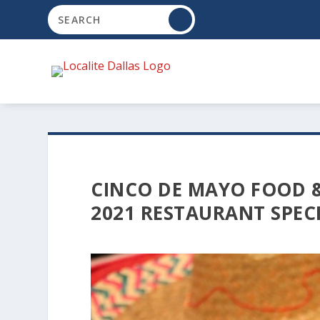
CINCO DE MAYO FOOD &
2021 RESTAURANT SPEC