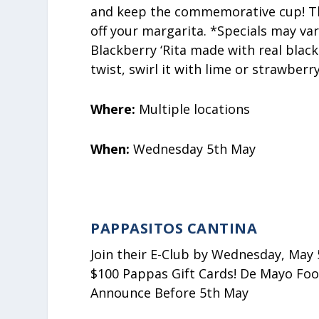
and keep the commemorative cup! They
off your margarita. *Specials may var
Blackberry ‘Rita made with real blac
twist, swirl it with lime or strawberr
Where:
Multiple locations
When:
Wednesday 5th May
PAPPASITOS CANTINA
Join their E-Club by Wednesday, May 5
$100 Pappas Gift Cards! De Mayo Food
Announce Before 5th May