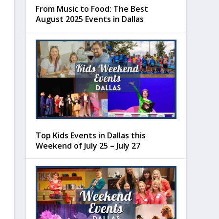
From Music to Food: The Best
August 2025 Events in Dallas
Top Kids Events in Dallas this
Weekend of July 25 – July 27