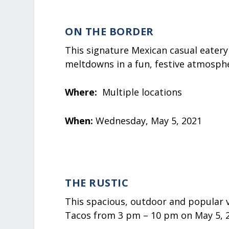
ON THE BORDER
This signature Mexican casual eater
meltdowns in a fun, festive atmosph
Where:
Multiple locations
When:
Wednesday, May 5, 2021
THE RUSTIC
This spacious, outdoor and popular v
Tacos from 3 pm – 10 pm on May 5, 