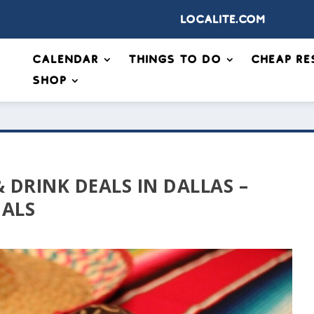
Localite.com
Calendar
Things to Do
Cheap Re
Shop
 DRINK DEALS IN DALLAS –
IALS