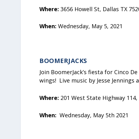
Where:
3656 Howell St, Dallas TX 752
When:
Wednesday, May 5, 2021
BOOMERJACKS
Join BoomerJack’s fiesta for Cinco De 
wings! Live music by Jesse Jennings 
Where:
201 West State Highway 114,
When:
Wednesday, May 5th 2021