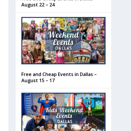
August 22 – 24
Free and Cheap Events in Dallas –
August 15 – 17