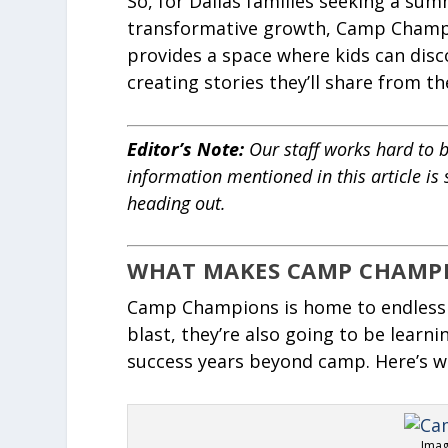
So, for Dallas families seeking a su
transformative growth, Camp Champio
provides a space where kids can disc
creating stories they’ll share from th
Editor’s Note
:
Our staff works hard to b
information mentioned in this article is
heading out.
WHAT MAKES CAMP CHAMPI
Camp Champions is home to endless 
blast, they’re also going to be learnin
success years beyond camp. Here’s w
Imag