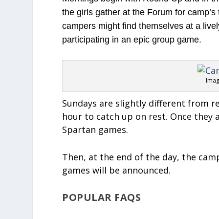
the girls gather at the Forum for camp’s 
campers might find themselves at a lively
participating in an epic group game.
Imag
Sundays are slightly different from 
hour to catch up on rest. Once they a
Spartan games.
Then, at the end of the day, the cam
games will be announced.
POPULAR FAQS