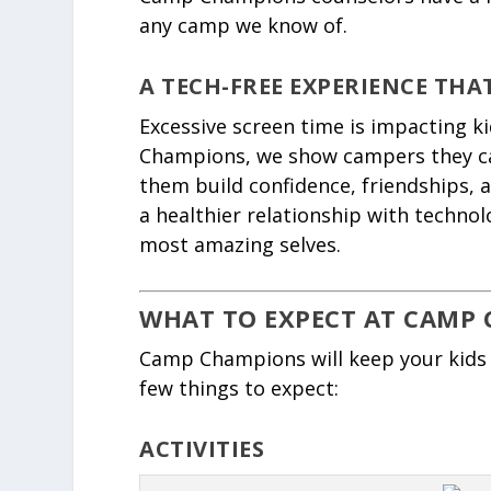
any camp we know of.
A TECH-FREE EXPERIENCE THA
Excessive screen time is impacting k
Champions, we show campers they ca
them build confidence, friendships, 
a healthier relationship with technol
most amazing selves.
WHAT TO EXPECT AT CAMP 
Camp Champions will keep your kids 
few things to expect:
ACTIVITIES