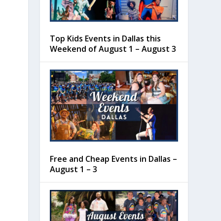
Top Kids Events in Dallas this
Weekend of August 1 – August 3
Free and Cheap Events in Dallas –
August 1 – 3