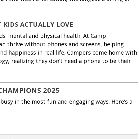
T KIDS ACTUALLY LOVE
ids’ mental and physical health. At Camp
n thrive without phones and screens, helping
and happiness in real life. Campers come home with
ogy, realizing they don’t need a phone to be their
CHAMPIONS 2025
busy in the most fun and engaging ways. Here’s a