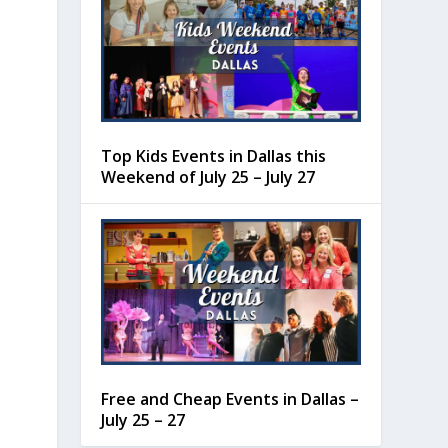
Top Kids Events in Dallas this
Weekend of July 25 – July 27
Free and Cheap Events in Dallas –
July 25 – 27