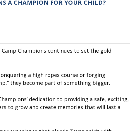
S A CHAMPION FOR YOUR CHILD?
s, Camp Champions continues to set the gold
 conquering a high ropes course or forging
camp,” they become part of something bigger.
hampions’ dedication to providing a safe, exciting,
rs to grow and create memories that will last a