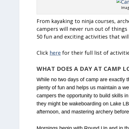
Imag
From kayaking to ninja courses, arche
campers will never run out of thing
50 fun and exciting activities that wi
Click
here
for their full list of activiti
WHAT DOES A DAY AT CAMP LO
While no two days of camp are exactly t
plenty of fun and helps us maintain a wel
campers the opportunity to build skills in
they might be wakeboarding on Lake LBJ 
afternoon, and mastering archery before
Mornings begin with Round Up and in the