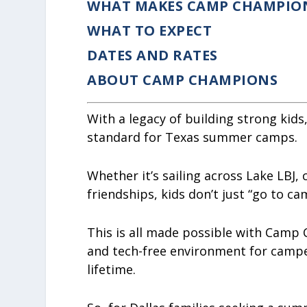
WHAT MAKES CAMP CHAMPION
WHAT TO EXPECT
DATES AND RATES
ABOUT CAMP CHAMPIONS
With a legacy of building strong kid
standard for Texas summer camps.
Whether it’s sailing across Lake LBJ,
friendships, kids don’t just “go to 
This is all made possible with Camp C
and tech-free environment for campe
lifetime.