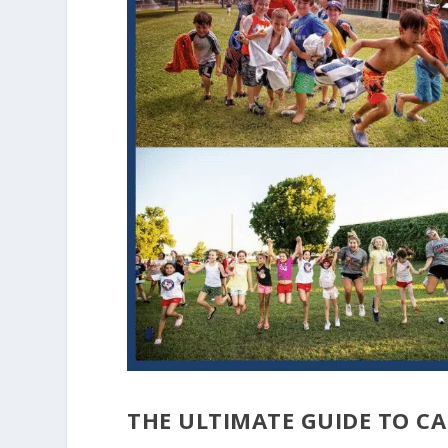
THE ULTIMATE GUIDE TO C