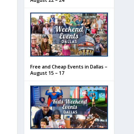
August 22 – 24
Free and Cheap Events in Dallas –
August 15 – 17