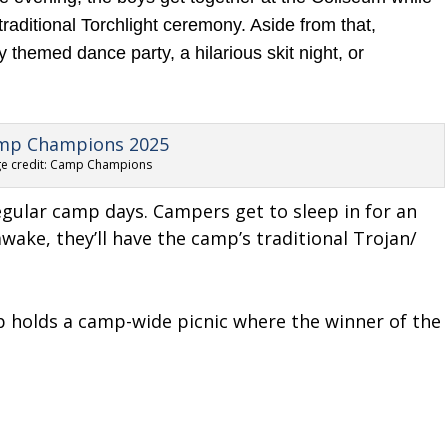
traditional Torchlight ceremony. Aside from that,
 themed dance party, a hilarious skit night, or
e credit: Camp Champions
regular camp days. Campers get to sleep in for an
wake, they’ll have the camp’s traditional Trojan/
p holds a camp-wide picnic where the winner of the