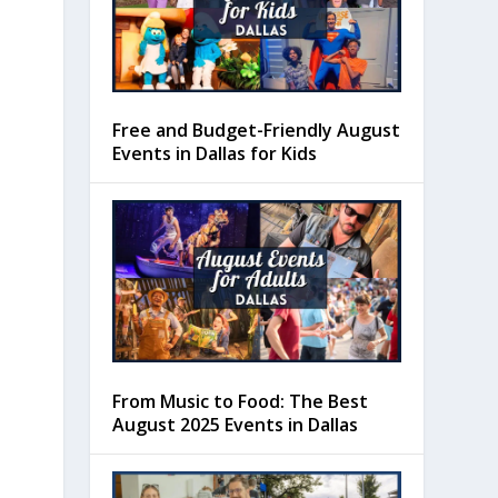
Free and Budget-Friendly August
Events in Dallas for Kids
From Music to Food: The Best
August 2025 Events in Dallas