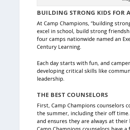
BUILDING STRONG KIDS FOR 
At Camp Champions, “building strong
excel in school, build strong friends
four camps nationwide named an Exe
Century Learning.
Each day starts with fun, and camper
developing critical skills like commun
leadership.
THE BEST COUNSELORS
First, Camp Champions counselors co
the summer, including their off time.
and ensures they are always at their 
Camp Champions counselors have a fu