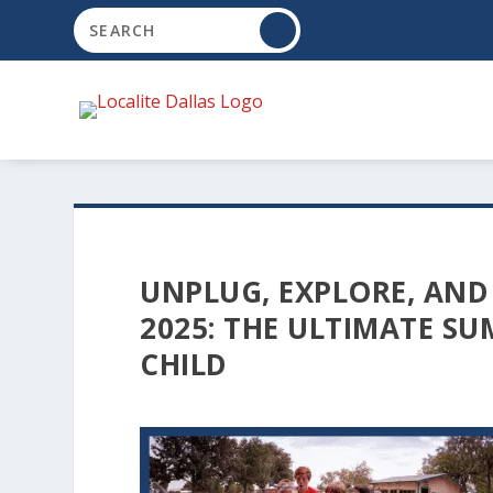
UNPLUG, EXPLORE, AND
2025: THE ULTIMATE S
CHILD