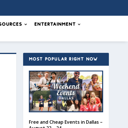
sources
Entertainment
MOST POPULAR RIGHT NOW
Free and Cheap Events in Dallas –