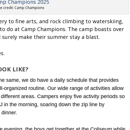
e credit: Camp Champions
ry to fine arts, and rock climbing to waterskiing,
s to do at Camp Champions. The camp boasts over
ll surely make their summer stay a blast.
es.
OK LIKE?
he same, we do have a daily schedule that provides
l-organized routine. Our wide range of activities allow
 different areas.
Campers enjoy five activity periods so
in the morning, soaring down the zip line by
 dinner.
 evening, the boys get together at the Coliseum while