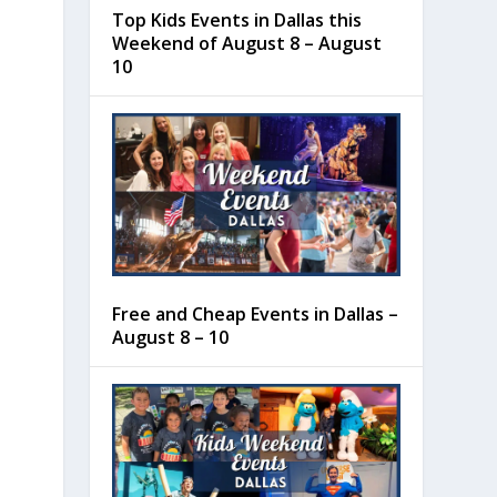
Top Kids Events in Dallas this
Weekend of August 8 – August
10
Free and Cheap Events in Dallas –
August 8 – 10