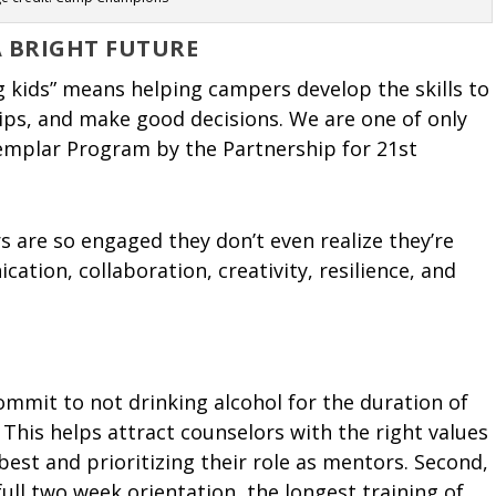
A BRIGHT FUTURE
 kids” means helping campers develop the skills to
hips, and make good decisions. We are one of only
mplar Program by the Partnership for 21st
s are so engaged they don’t even realize they’re
ication, collaboration, creativity, resilience, and
mmit to not drinking alcohol for the duration of
 This helps attract counselors with the right values
best and prioritizing their role as mentors. Second,
ll two week orientation, the longest training of