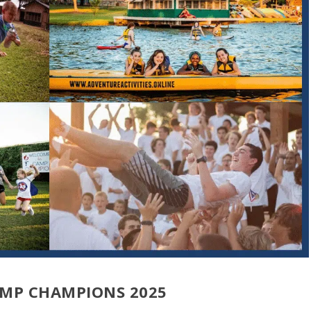
AMP CHAMPIONS 2025