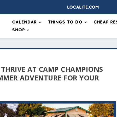
Localite.com
Calendar
Things to Do
Cheap Re
Shop
 THRIVE AT CAMP CHAMPIONS
UMMER ADVENTURE FOR YOUR