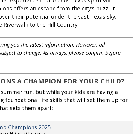
mmer experience that blends Texas spirit with
ns offers an escape from the city’s buzz. It
over their potential under the vast Texas sky,
e Riverwalk to the Hill Country.
ring you the latest information. However, all
 subject to change. As always, please confirm before
ONS A CHAMPION FOR YOUR CHILD?
summer fun, but while your kids are having a
g foundational life skills that will set them up for
hat sets them apart:
e credit: Camp Champions