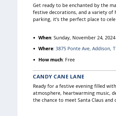
Get ready to be enchanted by the magi
festive decorations, and a variety of
parking, it’s the perfect place to cel
When
: Sunday, November 24, 2024
Where
:
3875 Ponte Ave, Addison, 
How much
: Free
CANDY CANE LANE
Ready for a festive evening filled wi
atmosphere, heartwarming music, deli
the chance to meet Santa Claus and c