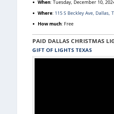
When
: Tuesday, December 10, 202
Where
:
115 S Beckley Ave, Dallas, 
How much
: Free
PAID DALLAS CHRISTMAS LI
GIFT OF LIGHTS TEXAS