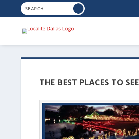
THE BEST PLACES TO SE