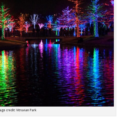
age credit: Vitruvian Park