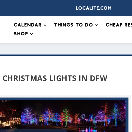
Localite.com
Calendar
Things to Do
Cheap Re
Shop
E CHRISTMAS LIGHTS IN DFW