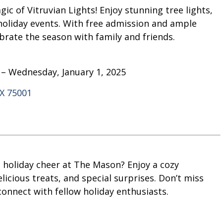
c of Vitruvian Lights! Enjoy stunning tree lights,
 holiday events. With free admission and ample
ebrate the season with family and friends.
 – Wednesday, January 1, 2025
TX 75001
th holiday cheer at The Mason? Enjoy a cozy
cious treats, and special surprises. Don’t miss
onnect with fellow holiday enthusiasts.