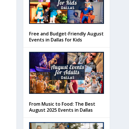
Free and Budget-Friendly August
Events in Dallas for Kids
From Music to Food: The Best
August 2025 Events in Dallas