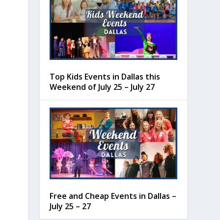
Top Kids Events in Dallas this
Weekend of July 25 – July 27
Free and Cheap Events in Dallas –
July 25 – 27