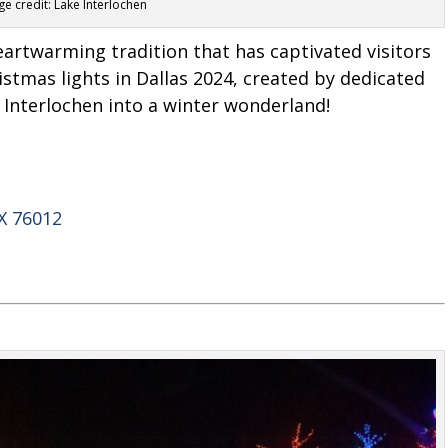
e credit: Lake Interlochen
eartwarming tradition that has captivated visitors
ristmas lights in Dallas 2024, created by dedicated
 Interlochen into a winter wonderland!
X 76012