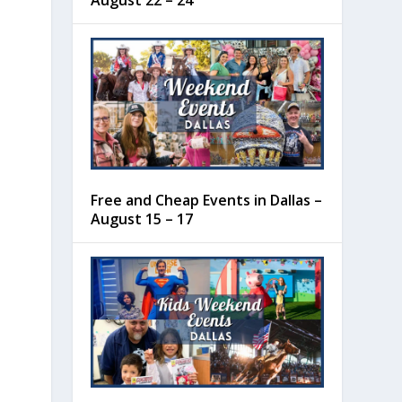
August 22 – 24
Free and Cheap Events in Dallas –
August 15 – 17