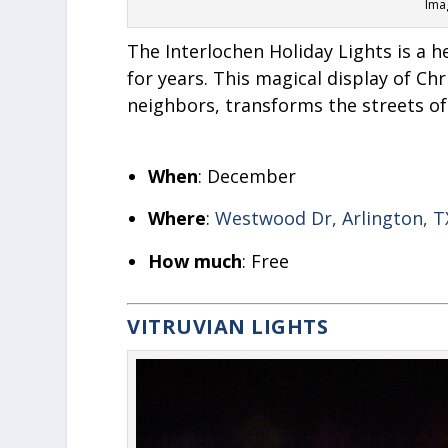
Imag
The Interlochen Holiday Lights is a h
for years. This magical display of Ch
neighbors, transforms the streets of
When
: December
Where
:
Westwood Dr, Arlington, T
How much
: Free
VITRUVIAN LIGHTS