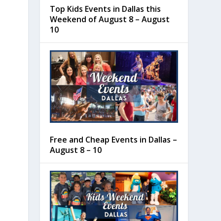
Top Kids Events in Dallas this
Weekend of August 8 – August
10
Free and Cheap Events in Dallas –
August 8 – 10