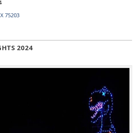
4
TX 75203
GHTS 2024