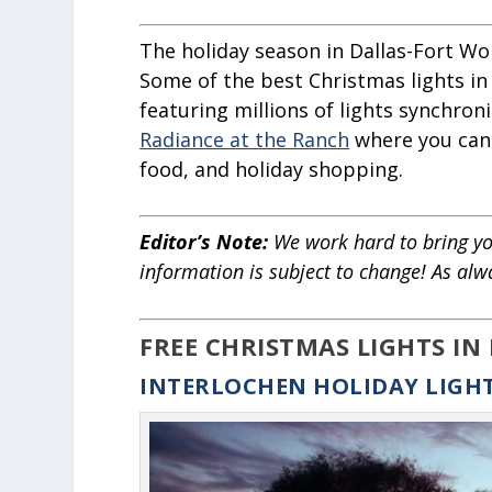
The holiday season in Dallas-Fort Wor
Some of the best Christmas lights in
featuring millions of lights synchron
Radiance at the Ranch
where you can e
food, and holiday shopping.
Editor’s Note:
We work hard to bring yo
information is subject to change! As alw
FREE CHRISTMAS LIGHTS IN
INTERLOCHEN HOLIDAY LIGH