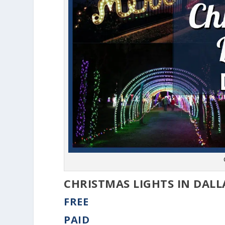
CHRISTMAS LIGHTS IN DALL
FREE
PAID