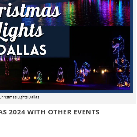
Christmas Lights Dallas
AS 2024 WITH OTHER EVENTS