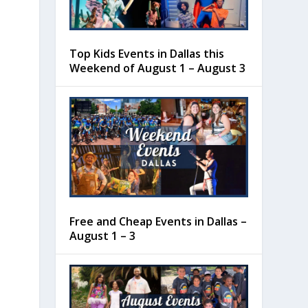
Top Kids Events in Dallas this
Weekend of August 1 – August 3
Free and Cheap Events in Dallas –
August 1 – 3