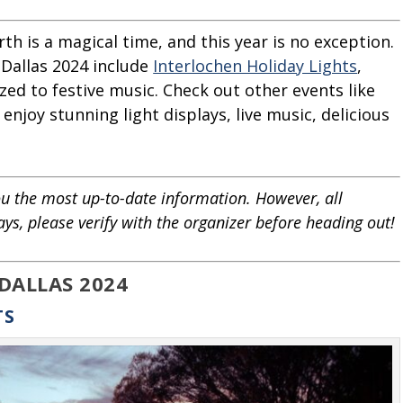
th is a magical time, and this year is no exception.
 Dallas 2024 include
Interlochen Holiday Lights
,
ized to festive music. Check out other events like
njoy stunning light displays, live music, delicious
u the most up-to-date information. However, all
ays, please verify with the organizer before heading out!
 DALLAS 2024
TS