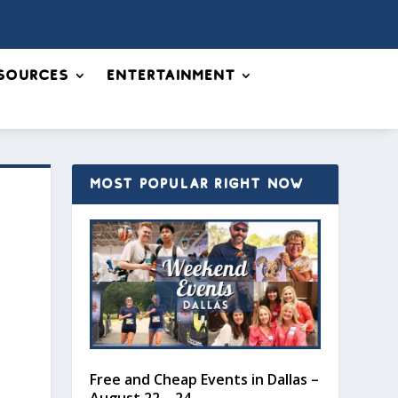
sources
Entertainment
MOST POPULAR RIGHT NOW
Free and Cheap Events in Dallas –