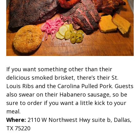
If you want something other than their
delicious smoked brisket, there’s their St.
Louis Ribs and the Carolina Pulled Pork. Guests
also swear on their Habanero sausage, so be
sure to order if you want a little kick to your
meal.
Where
:
2110 W Northwest Hwy suite b, Dallas,
TX 75220