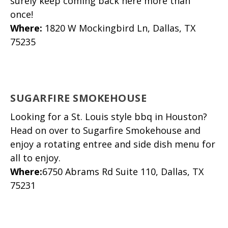
surely keep coming back here more than
once!
Where
:
1820 W Mockingbird Ln, Dallas, TX
75235
SUGARFIRE SMOKEHOUSE
Looking for a St. Louis style bbq in Houston?
Head on over to Sugarfire Smokehouse and
enjoy a rotating entree and side dish menu for
all to enjoy.
Where
:
6750 Abrams Rd Suite 110, Dallas, TX
75231