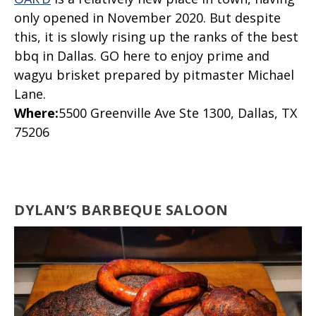
only opened in November 2020. But despite
this, it is slowly rising up the ranks of the best
bbq in Dallas. GO here to enjoy prime and
wagyu brisket prepared by pitmaster Michael
Lane.
Where
:
5500 Greenville Ave Ste 1300, Dallas, TX
75206
DYLAN’S BARBEQUE SALOON