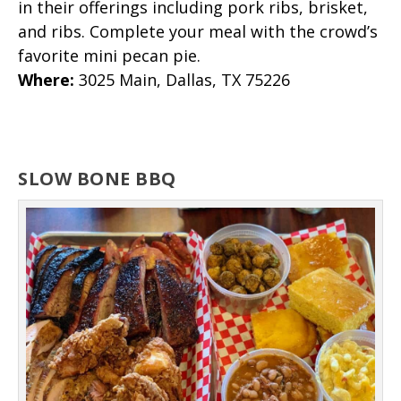
in their offerings including pork ribs, brisket,
and ribs. Complete your meal with the crowd’s
favorite mini pecan pie.
Where
:
3025 Main, Dallas, TX 75226
SLOW BONE BBQ