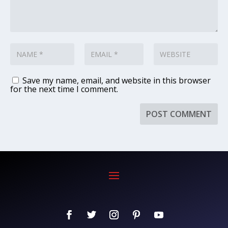
Save my name, email, and website in this browser
for the next time I comment.