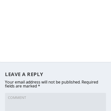
LEAVE A REPLY
Your email address will not be published.
Required
fields are marked
*