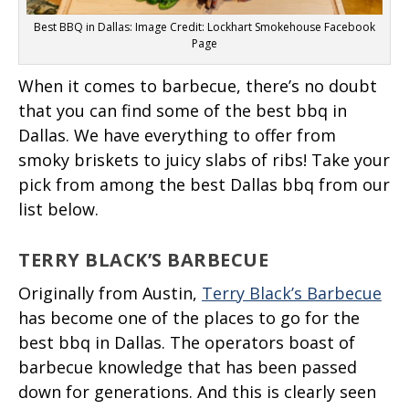
Best BBQ in Dallas: Image Credit: Lockhart Smokehouse Facebook
Page
When it comes to barbecue, there’s no doubt
that you can find some of the best bbq in
Dallas. We have everything to offer from
smoky briskets to juicy slabs of ribs! Take your
pick from among the best Dallas bbq from our
list below.
TERRY BLACK’S BARBECUE
Originally from Austin,
Terry Black’s Barbecue
has become one of the places to go for the
best bbq in Dallas. The operators boast of
barbecue knowledge that has been passed
down for generations. And this is clearly seen