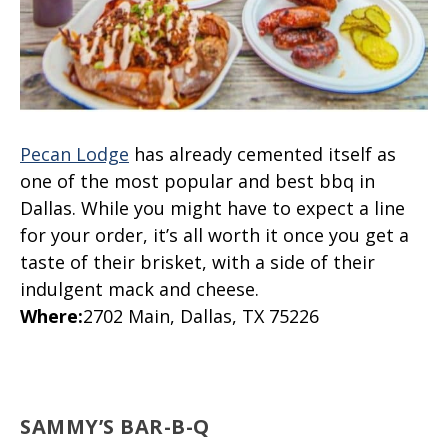
Pecan Lodge
has already cemented itself as
one of the most popular and best bbq in
Dallas. While you might have to expect a line
for your order, it’s all worth it once you get a
taste of their brisket, with a side of their
indulgent mack and cheese.
Where
:
2702 Main, Dallas, TX 75226
SAMMY’S BAR-B-Q