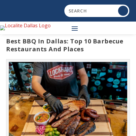
Best BBQ In Dallas: Top 10 Barbecue
Restaurants And Places