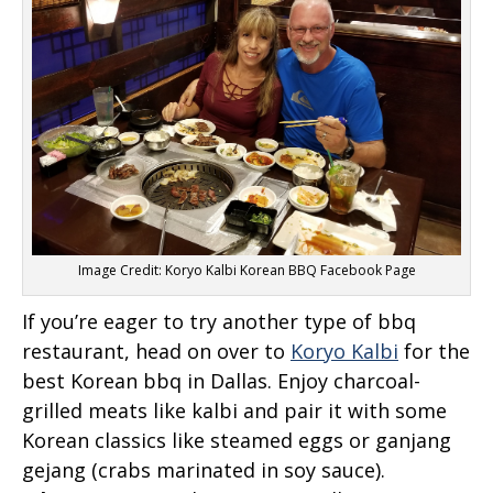
Image Credit: Koryo Kalbi Korean BBQ Facebook Page
If you’re eager to try another type of bbq
restaurant, head on over to
Koryo Kalbi
for the
best Korean bbq in Dallas. Enjoy charcoal-
grilled meats like kalbi and pair it with some
Korean classics like steamed eggs or ganjang
gejang (crabs marinated in soy sauce).