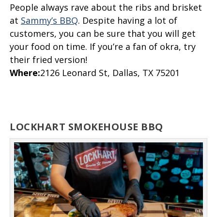
People always rave about the ribs and brisket
at
Sammy’s BBQ
. Despite having a lot of
customers, you can be sure that you will get
your food on time. If you’re a fan of okra, try
their fried version!
Where
:
2126 Leonard St, Dallas, TX 75201
LOCKHART SMOKEHOUSE BBQ