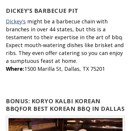
DICKEY’S BARBECUE PIT
Dickey’s
might be a barbecue chain with
branches in over 44 states, but this is a
testament to their expertise in the art of bbq.
Expect mouth-watering dishes like brisket and
ribs. They even offer catering so you can enjoy
a sumptuous feast at home.
Where
:
1500 Marilla St, Dallas, TX 75201
BONUS: KORYO KALBI KOREAN
BBQFOR BEST KOREAN BBQ IN DALLAS