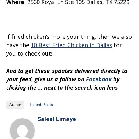
Where
:
2560 Royal Ln
Ste 105
Dallas, TX 75229
If fried chicken’s more your thing, then we also
have the
10 Best Fried Chicken in Dallas
for
you to check out!
And to get these updates delivered directly to
your feed, give us a follow on
Facebook
by
clicking the … next to the search icon lens
Author
Recent Posts
Saleel Limaye