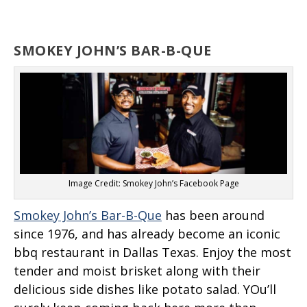
SMOKEY JOHN’S BAR-B-QUE
Image Credit: Smokey John’s Facebook Page
Smokey John’s Bar-B-Que
has been around
since 1976, and has already become an iconic
bbq restaurant in Dallas Texas. Enjoy the most
tender and moist brisket along with their
delicious side dishes like potato salad. YOu’ll