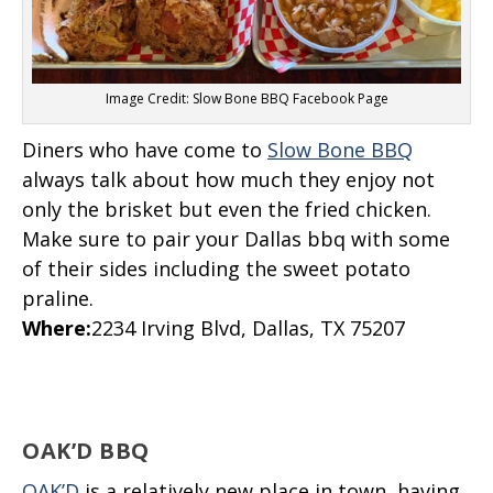
Image Credit: Slow Bone BBQ Facebook Page
Diners who have come to
Slow Bone BBQ
always talk about how much they enjoy not
only the brisket but even the fried chicken.
Make sure to pair your Dallas bbq with some
of their sides including the sweet potato
praline.
Where
:
2234 Irving Blvd, Dallas, TX 75207
OAK’D BBQ
OAK’D
is a relatively new place in town, having