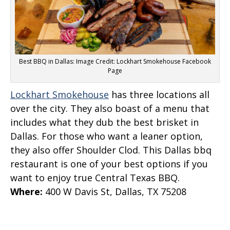
Best BBQ in Dallas: Image Credit: Lockhart Smokehouse Facebook
Page
Lockhart Smokehouse
has three locations all
over the city. They also boast of a menu that
includes what they dub the best brisket in
Dallas. For those who want a leaner option,
they also offer Shoulder Clod. This Dallas bbq
restaurant is one of your best options if you
want to enjoy true Central Texas BBQ.
Where
:
400 W Davis St, Dallas, TX 75208