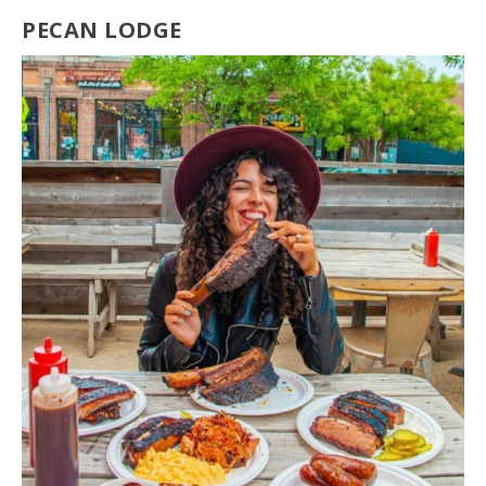
PECAN LODGE