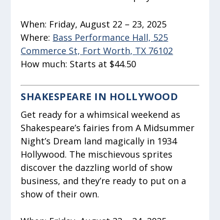
When:
Friday, August 22 – 23, 2025
Where:
Bass Performance Hall, 525
Commerce St, Fort Worth, TX 76102
How much:
Starts at $44.50
SHAKESPEARE IN HOLLYWOOD
Get ready for a whimsical weekend as
Shakespeare’s fairies from
A Midsummer
Night’s Dream
land magically in 1934
Hollywood. The mischievous sprites
discover the dazzling world of show
business, and they’re ready to put on a
show of their own.