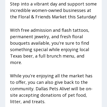
Step into a vibrant day and support some
incredible women-owned businesses at
the Floral & Friends Market this Saturday!
With free admission and flash tattoos,
permanent jewelry, and fresh floral
bouquets available, you’re sure to find
something special while enjoying local
Texas beer, a full brunch menu, and
more.
While you’re enjoying all the market has
to offer, you can also give back to the
community. Dallas Pets Alive! will be on-
site accepting donations of pet food,
litter, and treats.