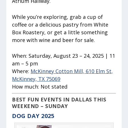
Atrium Hallway.
While you’re exploring, grab a cup of
coffee or a delicious pastry from White
Box Roastery, or get a little something
more with wine and beer for sale.
When:
Saturday, August 23 – 24, 2025 | 11
am – 5 pm
Where:
McKinney Cotton Mill, 610 Elm St,
McKinney, TX 75069
How much:
Not stated
BEST FUN EVENTS IN DALLAS THIS
WEEKEND – SUNDAY
DOG DAY 2025