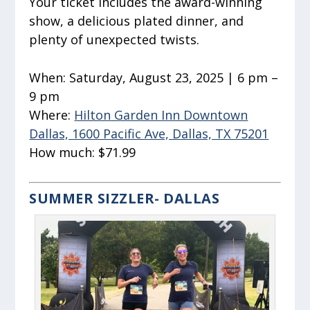
Your ticket includes the award-winning
show, a delicious plated dinner, and
plenty of unexpected twists.
When:
Saturday, August 23, 2025 | 6 pm –
9 pm
Where:
Hilton Garden Inn Downtown
Dallas, 1600 Pacific Ave, Dallas, TX 75201
How much:
$71.99
SUMMER SIZZLER- DALLAS