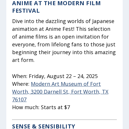
ANIME AT THE MODERN FILM
FESTIVAL
Dive into the dazzling worlds of Japanese
animation at Anime Fest! This selection
of anime films is an open invitation for
everyone, from lifelong fans to those just
beginning their journey into this amazing
art form.
When:
Friday, August 22 – 24, 2025
Where:
Modern Art Museum of Fort
Worth, 3200 Darnell St, Fort Worth, TX
76107
How much:
Starts at $7
SENSE & SENSIBILITY