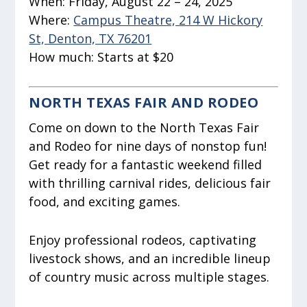
When:
Friday, August 22 – 24, 2025
Where:
Campus Theatre, 214 W Hickory
St, Denton, TX 76201
How much:
Starts at $20
NORTH TEXAS FAIR AND RODEO
Come on down to the North Texas Fair
and Rodeo for nine days of nonstop fun!
Get ready for a fantastic weekend filled
with thrilling carnival rides, delicious fair
food, and exciting games.
Enjoy professional rodeos, captivating
livestock shows, and an incredible lineup
of country music across multiple stages.