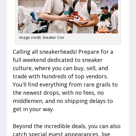
Image credit: Sneaker Con
Calling all sneakerheads! Prepare for a
full weekend dedicated to sneaker
culture, where you can buy, sell, and
trade with hundreds of top vendors.
You’ll find everything from rare grails to
the newest drops, with no fees, no
middlemen, and no shipping delays to
get in your way.
Beyond the incredible deals, you can also
catch special guest appearances, live