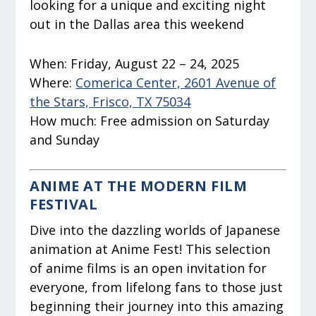
looking for a unique and exciting night
out in the Dallas area this weekend
When:
Friday, August 22 – 24, 2025
Where:
Comerica Center, 2601 Avenue of
the Stars, Frisco, TX 75034
How much:
Free admission on Saturday
and Sunday
ANIME AT THE MODERN FILM
FESTIVAL
Dive into the dazzling worlds of Japanese
animation at Anime Fest! This selection
of anime films is an open invitation for
everyone, from lifelong fans to those just
beginning their journey into this amazing