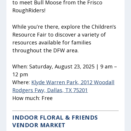
to meet Bull Moose from the Frisco
RoughRiders!
While you’re there, explore the Children’s
Resource Fair to discover a variety of
resources available for families
throughout the DFW area.
When:
Saturday, August 23, 2025 | 9 am –
12 pm
Where:
Klyde Warren Park, 2012 Woodall
Rodgers Fwy, Dallas, TX 75201
How much:
Free
INDOOR FLORAL & FRIENDS
VENDOR MARKET