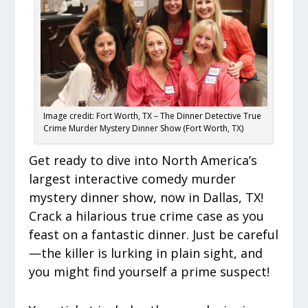
Image credit: Fort Worth, TX – The Dinner Detective True
Crime Murder Mystery Dinner Show (Fort Worth, TX)
Get ready to dive into North America’s
largest interactive comedy murder
mystery dinner show, now in Dallas, TX!
Crack a hilarious true crime case as you
feast on a fantastic dinner. Just be careful
—the killer is lurking in plain sight, and
you might find yourself a prime suspect!