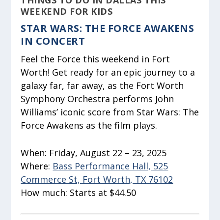
THINGS TO DO IN DALLAS THIS
WEEKEND FOR KIDS
STAR WARS: THE FORCE AWAKENS
IN CONCERT
Feel the Force this weekend in Fort
Worth! Get ready for an epic journey to a
galaxy far, far away, as the Fort Worth
Symphony Orchestra performs John
Williams’ iconic score from Star Wars: The
Force Awakens as the film plays.
When:
Friday, August 22 – 23, 2025
Where:
Bass Performance Hall, 525
Commerce St, Fort Worth, TX 76102
How much:
Starts at $44.50