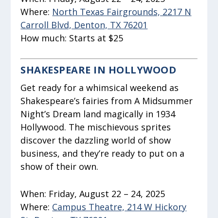
Where:
North Texas Fairgrounds, 2217 N
Carroll Blvd, Denton, TX 76201
How much:
Starts at $25
SHAKESPEARE IN HOLLYWOOD
Get ready for a whimsical weekend as
Shakespeare’s fairies from
A Midsummer
Night’s Dream
land magically in 1934
Hollywood. The mischievous sprites
discover the dazzling world of show
business, and they’re ready to put on a
show of their own.
When:
Friday, August 22 – 24, 2025
Where:
Campus Theatre, 214 W Hickory