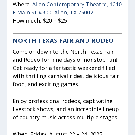
Where:
Allen Contemporary Theatre, 1210
E Main St #300, Allen, TX 75002
How much:
$20 – $25
NORTH TEXAS FAIR AND RODEO
Come on down to the North Texas Fair
and Rodeo for nine days of nonstop fun!
Get ready for a fantastic weekend filled
with thrilling carnival rides, delicious fair
food, and exciting games.
Enjoy professional rodeos, captivating
livestock shows, and an incredible lineup
of country music across multiple stages.
When:
Friday, August 22 – 24, 2025