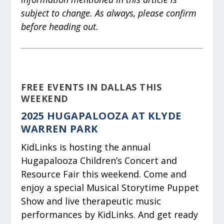
subject to change. As always, please confirm
before heading out.
FREE EVENTS IN DALLAS THIS
WEEKEND
2025 HUGAPALOOZA AT KLYDE
WARREN PARK
KidLinks is hosting the annual
Hugapalooza Children’s Concert and
Resource Fair this weekend. Come and
enjoy a special Musical Storytime Puppet
Show and live therapeutic music
performances by KidLinks. And get ready