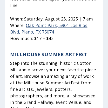
line.
When:
Saturday, August 23, 2025 | 7 am
Where:
Oak Point Park, 5901 Los Rios
Blvd, Plano, TX 75074
How much:
$17 – $42
MILLHOUSE SUMMER ARTFEST
Step into the stunning, historic Cotton
Mill and discover your next favorite piece
of art. Browse an amazing array of work
at the MillHouse Summer ArtFest from
fine artists, jewelers, potters,
photographers, and more, all showcased
in the Grand Hallway, Event Venue, and