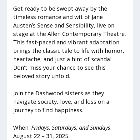
Get ready to be swept away by the
timeless romance and wit of Jane
Austen’s Sense and Sensibility, live on
stage at the Allen Contemporary Theatre.
This fast-paced and vibrant adaptation
brings the classic tale to life with humor,
heartache, and just a hint of scandal.
Don’t miss your chance to see this
beloved story unfold.
Join the Dashwood sisters as they
navigate society, love, and loss on a
journey to find happiness.
When:
Fridays, Saturdays, and Sundays
,
August 22 – 31, 2025