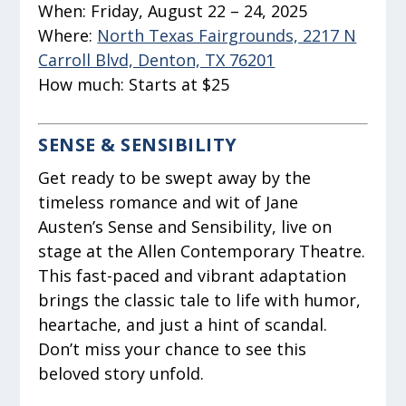
When:
Friday, August 22 – 24, 2025
Where:
North Texas Fairgrounds, 2217 N
Carroll Blvd, Denton, TX 76201
How much:
Starts at $25
SENSE & SENSIBILITY
Get ready to be swept away by the
timeless romance and wit of Jane
Austen’s Sense and Sensibility, live on
stage at the Allen Contemporary Theatre.
This fast-paced and vibrant adaptation
brings the classic tale to life with humor,
heartache, and just a hint of scandal.
Don’t miss your chance to see this
beloved story unfold.