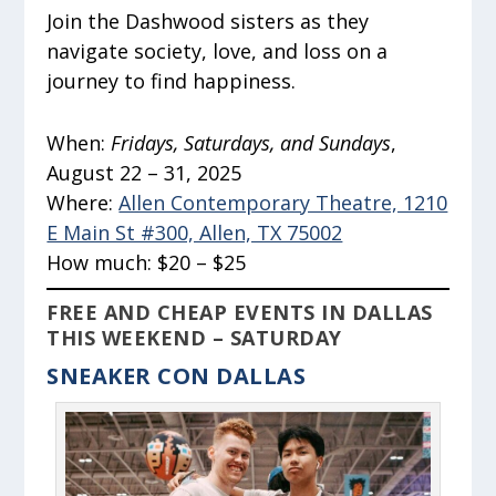
Join the Dashwood sisters as they
navigate society, love, and loss on a
journey to find happiness.
When:
Fridays, Saturdays, and Sundays
,
August 22 – 31, 2025
Where:
Allen Contemporary Theatre, 1210
E Main St #300, Allen, TX 75002
How much:
$20 – $25
FREE AND CHEAP EVENTS IN DALLAS
THIS WEEKEND – SATURDAY
SNEAKER CON DALLAS