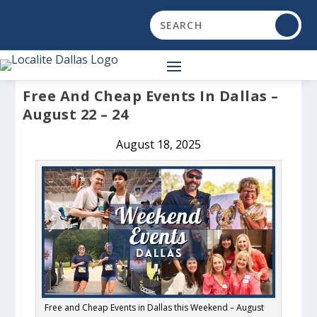
Free And Cheap Events In Dallas –
August 22 – 24
August 18, 2025
Free and Cheap Events in Dallas this Weekend – August