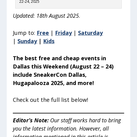
22-24, 2025
Updated: 18th August 2025
.
Jump to:
Free
|
Friday
|
Saturday
|
Sunday
|
Kids
The best free and cheap events in
Dallas this Weekend (August 22 – 24)
include SneakerCon Dallas,
Hugapalooza 2025, and more!
Check out the full list below!
Editor’s Note
:
Our staff works hard to bring
you the latest information. However, all
information mentioned in this article is