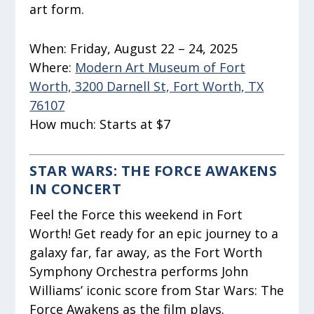
art form.
When:
Friday, August 22 – 24, 2025
Where:
Modern Art Museum of Fort
Worth, 3200 Darnell St, Fort Worth, TX
76107
How much:
Starts at $7
STAR WARS: THE FORCE AWAKENS
IN CONCERT
Feel the Force this weekend in Fort
Worth! Get ready for an epic journey to a
galaxy far, far away, as the Fort Worth
Symphony Orchestra performs John
Williams’ iconic score from Star Wars: The
Force Awakens as the film plays.