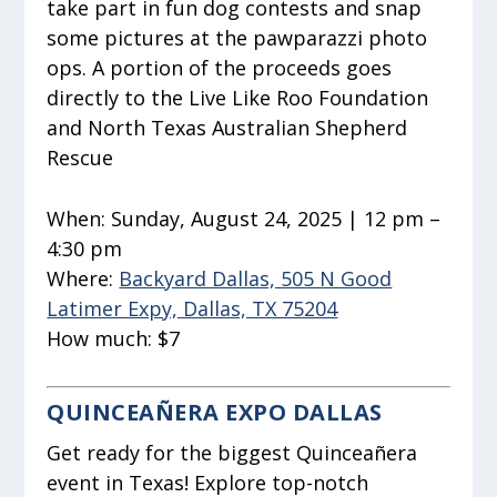
take part in fun dog contests and snap
some pictures at the pawparazzi photo
ops. A portion of the proceeds goes
directly to the Live Like Roo Foundation
and North Texas Australian Shepherd
Rescue
When:
Sunday, August 24, 2025 | 12 pm –
4:30 pm
Where:
Backyard Dallas, 505 N Good
Latimer Expy, Dallas, TX 75204
How much:
$7
QUINCEAÑERA EXPO DALLAS
Get ready for the biggest Quinceañera
event in Texas! Explore top-notch