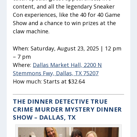
content, and all the legendary Sneaker
Con experiences, like the 40 for 40 Game
Show and a chance to win prizes at the
claw machine.
When:
Saturday, August 23, 2025 | 12 pm
– 7 pm
Where:
Dallas Market Hall, 2200 N
Stemmons Fwy, Dallas, TX 75207
How much:
Starts at $32.64
THE DINNER DETECTIVE TRUE
CRIME MURDER MYSTERY DINNER
SHOW – DALLAS, TX