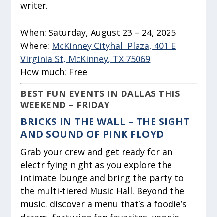
writer.
When:
Saturday, August 23 – 24, 2025
Where:
McKinney Cityhall Plaza, 401 E
Virginia St, McKinney, TX 75069
How much:
Free
BEST FUN EVENTS IN DALLAS THIS
WEEKEND – FRIDAY
BRICKS IN THE WALL – THE SIGHT
AND SOUND OF PINK FLOYD
Grab your crew and get ready for an
electrifying night as you explore the
intimate lounge and bring the party to
the multi-tiered Music Hall. Beyond the
music, discover a menu that’s a foodie’s