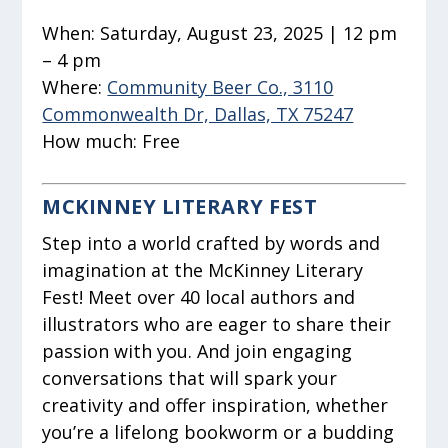
When:
Saturday, August 23, 2025 | 12 pm
– 4 pm
Where:
Community Beer Co., 3110
Commonwealth Dr, Dallas, TX 75247
How much:
Free
MCKINNEY LITERARY FEST
Step into a world crafted by words and
imagination at the McKinney Literary
Fest! Meet over 40 local authors and
illustrators who are eager to share their
passion with you. And join engaging
conversations that will spark your
creativity and offer inspiration, whether
you’re a lifelong bookworm or a budding