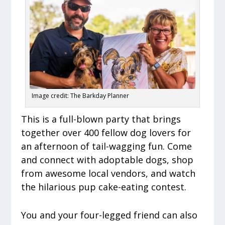
Image credit: The Barkday Planner
This is a full-blown party that brings
together over 400 fellow dog lovers for
an afternoon of tail-wagging fun. Come
and connect with adoptable dogs, shop
from awesome local vendors, and watch
the hilarious pup cake-eating contest.
You and your four-legged friend can also