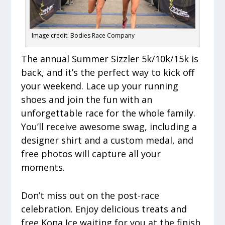
Image credit: Bodies Race Company
The annual Summer Sizzler 5k/10k/15k is
back, and it’s the perfect way to kick off
your weekend. Lace up your running
shoes and join the fun with an
unforgettable race for the whole family.
You’ll receive awesome swag, including a
designer shirt and a custom medal, and
free photos will capture all your
moments.
Don’t miss out on the post-race
celebration. Enjoy delicious treats and
free Kona Ice waiting for you at the finish