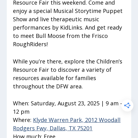
Resource Fair this weekend. Come and
enjoy a special Musical Storytime Puppet
Show and live therapeutic music
performances by KidLinks. And get ready
to meet Bull Moose from the Frisco
RoughRiders!
While you’re there, explore the Children’s
Resource Fair to discover a variety of
resources available for families
throughout the DFW area.
When:
Saturday, August 23, 2025 | 9 am –
12 pm
Where:
Klyde Warren Park, 2012 Woodall
Rodgers Fwy, Dallas, TX 75201
How much:
Free