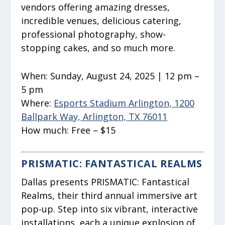
vendors offering amazing dresses,
incredible venues, delicious catering,
professional photography, show-
stopping cakes, and so much more.
When:
Sunday, August 24, 2025 | 12 pm –
5 pm
Where:
Esports Stadium Arlington, 1200
Ballpark Way, Arlington, TX 76011
How much:
Free – $15
PRISMATIC: FANTASTICAL REALMS
Dallas presents PRISMATIC: Fantastical
Realms, their third annual immersive art
pop-up. Step into six vibrant, interactive
installations, each a unique explosion of