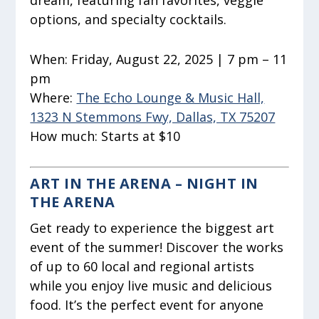
dream, featuring fan favorites, veggie
options, and specialty cocktails.
When:
Friday, August 22, 2025 | 7 pm – 11
pm
Where:
The Echo Lounge & Music Hall,
1323 N Stemmons Fwy, Dallas, TX 75207
How much:
Starts at $10
ART IN THE ARENA – NIGHT IN
THE ARENA
Get ready to experience the biggest art
event of the summer! Discover the works
of up to 60 local and regional artists
while you enjoy live music and delicious
food. It’s the perfect event for anyone