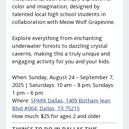
color and imagination, designed by
talented local high school students in
collaboration with Meow Wolf Grapevine.
Explore everything from enchanting
underwater forests to dazzling crystal
caverns, making this a truly unique and
engaging activity for you and your kids.
When:
Sunday, August 24 – September 7,
2025 | Saturdays: 10 am – 8 pm; Sundays:
1 pm – 6 pm
Where:
SPARK Dallas, 1409 Botham Jean
Blvd #004, Dallas, TX 75215
How much:
$25 for ages 2 and older