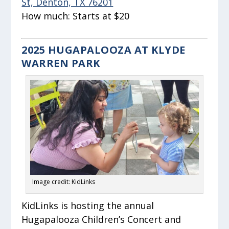
St, Denton, TX 76201
How much:
Starts at $20
2025 HUGAPALOOZA AT KLYDE
WARREN PARK
Image credit: KidLinks
KidLinks is hosting the annual
Hugapalooza Children’s Concert and