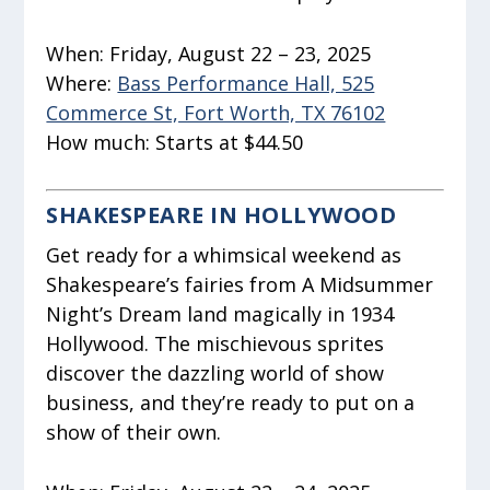
When:
Friday, August 22 – 23, 2025
Where:
Bass Performance Hall, 525
Commerce St, Fort Worth, TX 76102
How much:
Starts at $44.50
SHAKESPEARE IN HOLLYWOOD
Get ready for a whimsical weekend as
Shakespeare’s fairies from
A Midsummer
Night’s Dream
land magically in 1934
Hollywood. The mischievous sprites
discover the dazzling world of show
business, and they’re ready to put on a
show of their own.