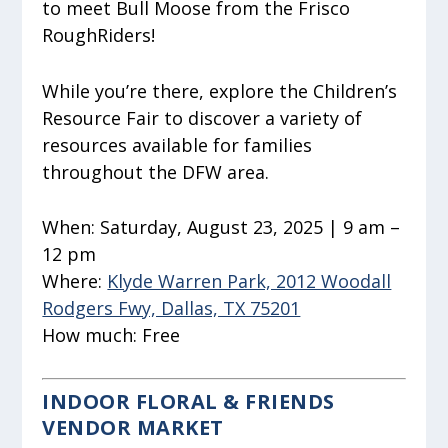
to meet Bull Moose from the Frisco
RoughRiders!
While you’re there, explore the Children’s
Resource Fair to discover a variety of
resources available for families
throughout the DFW area.
When:
Saturday, August 23, 2025 | 9 am –
12 pm
Where:
Klyde Warren Park, 2012 Woodall
Rodgers Fwy, Dallas, TX 75201
How much:
Free
INDOOR FLORAL & FRIENDS
VENDOR MARKET