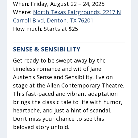
When:
Friday, August 22 – 24, 2025
Where:
North Texas Fairgrounds, 2217 N
Carroll Blvd, Denton, TX 76201
How much:
Starts at $25
SENSE & SENSIBILITY
Get ready to be swept away by the
timeless romance and wit of Jane
Austen’s Sense and Sensibility, live on
stage at the Allen Contemporary Theatre.
This fast-paced and vibrant adaptation
brings the classic tale to life with humor,
heartache, and just a hint of scandal.
Don’t miss your chance to see this
beloved story unfold.