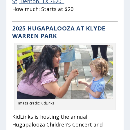
St, Denton, TX 76201
How much:
Starts at $20
2025 HUGAPALOOZA AT KLYDE
WARREN PARK
Image credit: KidLinks
KidLinks is hosting the annual
Hugapalooza Children’s Concert and