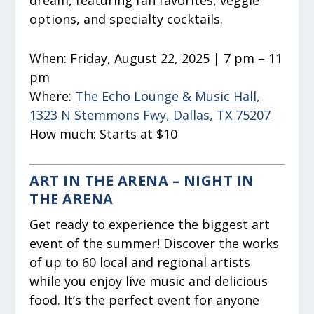
dream, featuring fan favorites, veggie
options, and specialty cocktails.
When:
Friday, August 22, 2025 | 7 pm – 11
pm
Where:
The Echo Lounge & Music Hall,
1323 N Stemmons Fwy, Dallas, TX 75207
How much:
Starts at $10
ART IN THE ARENA – NIGHT IN
THE ARENA
Get ready to experience the biggest art
event of the summer! Discover the works
of up to 60 local and regional artists
while you enjoy live music and delicious
food. It’s the perfect event for anyone