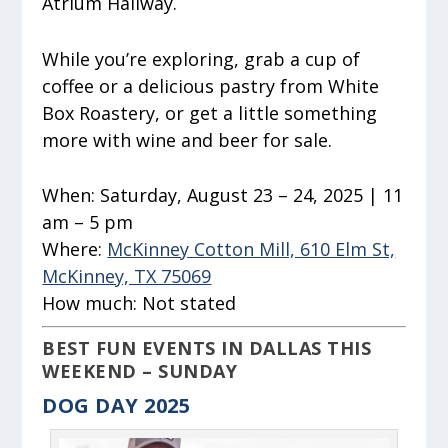
Atrium Hallway.
While you’re exploring, grab a cup of
coffee or a delicious pastry from White
Box Roastery, or get a little something
more with wine and beer for sale.
When:
Saturday, August 23 – 24, 2025 | 11
am – 5 pm
Where:
McKinney Cotton Mill, 610 Elm St,
McKinney, TX 75069
How much:
Not stated
BEST FUN EVENTS IN DALLAS THIS
WEEKEND – SUNDAY
DOG DAY 2025