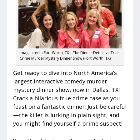
Image credit: Fort Worth, TX – The Dinner Detective True
Crime Murder Mystery Dinner Show (Fort Worth, TX)
Get ready to dive into North America’s
largest interactive comedy murder
mystery dinner show, now in Dallas, TX!
Crack a hilarious true crime case as you
feast on a fantastic dinner. Just be careful
—the killer is lurking in plain sight, and
you might find yourself a prime suspect!