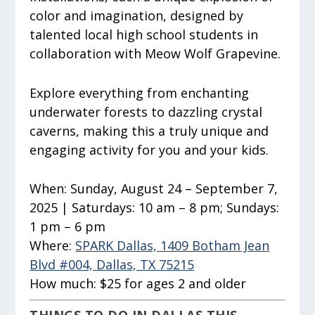
color and imagination, designed by
talented local high school students in
collaboration with Meow Wolf Grapevine.
Explore everything from enchanting
underwater forests to dazzling crystal
caverns, making this a truly unique and
engaging activity for you and your kids.
When:
Sunday, August 24 – September 7,
2025 | Saturdays: 10 am – 8 pm; Sundays:
1 pm – 6 pm
Where:
SPARK Dallas, 1409 Botham Jean
Blvd #004, Dallas, TX 75215
How much:
$25 for ages 2 and older