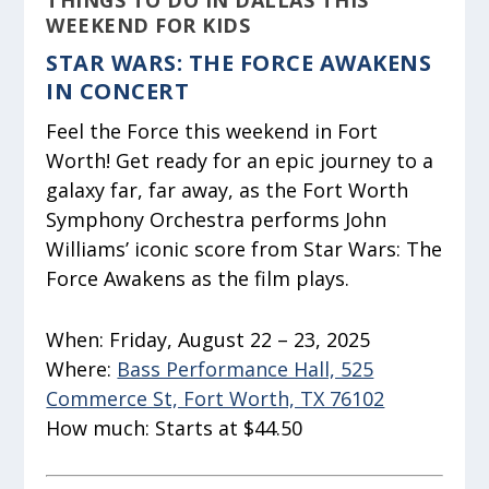
THINGS TO DO IN DALLAS THIS
WEEKEND FOR KIDS
STAR WARS: THE FORCE AWAKENS
IN CONCERT
Feel the Force this weekend in Fort
Worth! Get ready for an epic journey to a
galaxy far, far away, as the Fort Worth
Symphony Orchestra performs John
Williams’ iconic score from Star Wars: The
Force Awakens as the film plays.
When:
Friday, August 22 – 23, 2025
Where:
Bass Performance Hall, 525
Commerce St, Fort Worth, TX 76102
How much:
Starts at $44.50