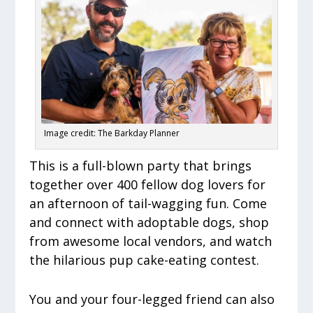
Image credit: The Barkday Planner
This is a full-blown party that brings
together over 400 fellow dog lovers for
an afternoon of tail-wagging fun. Come
and connect with adoptable dogs, shop
from awesome local vendors, and watch
the hilarious pup cake-eating contest.
You and your four-legged friend can also