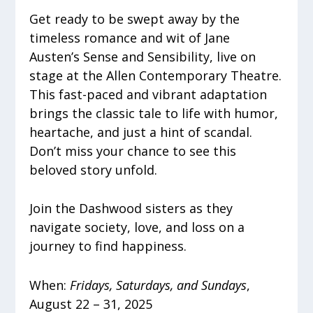
Get ready to be swept away by the
timeless romance and wit of Jane
Austen’s Sense and Sensibility, live on
stage at the Allen Contemporary Theatre.
This fast-paced and vibrant adaptation
brings the classic tale to life with humor,
heartache, and just a hint of scandal.
Don’t miss your chance to see this
beloved story unfold.
Join the Dashwood sisters as they
navigate society, love, and loss on a
journey to find happiness.
When:
Fridays, Saturdays, and Sundays
,
August 22 – 31, 2025