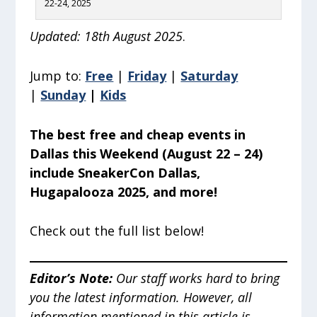
22-24, 2025
Updated: 18th August 2025
.
Jump to:
Free
|
Friday
|
Saturday
|
Sunday
|
Kids
The best free and cheap events in
Dallas this Weekend (August 22 – 24)
include SneakerCon Dallas,
Hugapalooza 2025, and more!
Check out the full list below!
Editor’s Note
:
Our staff works hard to bring
you the latest information. However, all
information mentioned in this article is