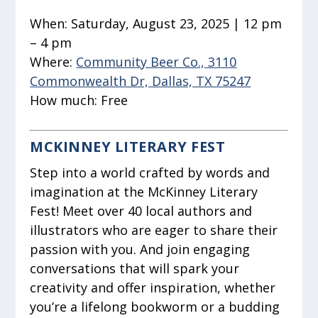
When:
Saturday, August 23, 2025 | 12 pm
– 4 pm
Where:
Community Beer Co., 3110
Commonwealth Dr, Dallas, TX 75247
How much:
Free
MCKINNEY LITERARY FEST
Step into a world crafted by words and
imagination at the McKinney Literary
Fest! Meet over 40 local authors and
illustrators who are eager to share their
passion with you. And join engaging
conversations that will spark your
creativity and offer inspiration, whether
you’re a lifelong bookworm or a budding