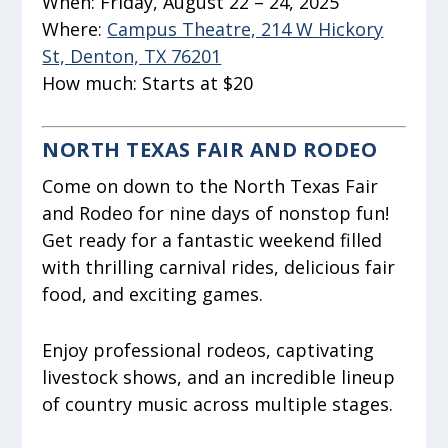
When:
Friday, August 22 – 24, 2025
Where:
Campus Theatre, 214 W Hickory
St, Denton, TX 76201
How much:
Starts at $20
NORTH TEXAS FAIR AND RODEO
Come on down to the North Texas Fair
and Rodeo for nine days of nonstop fun!
Get ready for a fantastic weekend filled
with thrilling carnival rides, delicious fair
food, and exciting games.
Enjoy professional rodeos, captivating
livestock shows, and an incredible lineup
of country music across multiple stages.