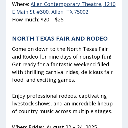
Where:
Allen Contemporary Theatre, 1210
E Main St #300, Allen, TX 75002
How much:
$20 – $25
NORTH TEXAS FAIR AND RODEO
Come on down to the North Texas Fair
and Rodeo for nine days of nonstop fun!
Get ready for a fantastic weekend filled
with thrilling carnival rides, delicious fair
food, and exciting games.
Enjoy professional rodeos, captivating
livestock shows, and an incredible lineup
of country music across multiple stages.
When:
Friday, August 22 – 24, 2025