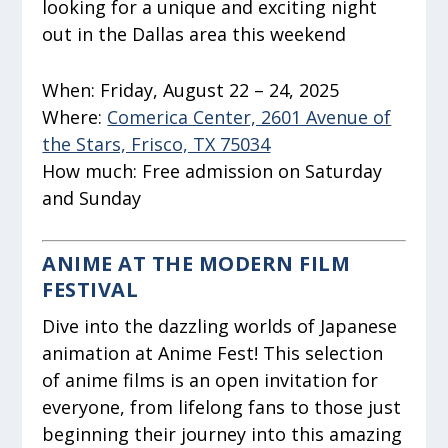
looking for a unique and exciting night
out in the Dallas area this weekend
When:
Friday, August 22 – 24, 2025
Where:
Comerica Center, 2601 Avenue of
the Stars, Frisco, TX 75034
How much:
Free admission on Saturday
and Sunday
ANIME AT THE MODERN FILM
FESTIVAL
Dive into the dazzling worlds of Japanese
animation at Anime Fest! This selection
of anime films is an open invitation for
everyone, from lifelong fans to those just
beginning their journey into this amazing