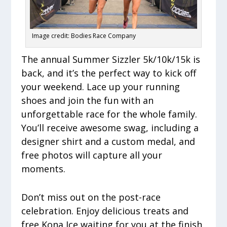
Image credit: Bodies Race Company
The annual Summer Sizzler 5k/10k/15k is
back, and it’s the perfect way to kick off
your weekend. Lace up your running
shoes and join the fun with an
unforgettable race for the whole family.
You’ll receive awesome swag, including a
designer shirt and a custom medal, and
free photos will capture all your
moments.
Don’t miss out on the post-race
celebration. Enjoy delicious treats and
free Kona Ice waiting for you at the finish