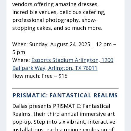
vendors offering amazing dresses,
incredible venues, delicious catering,
professional photography, show-
stopping cakes, and so much more.
When:
Sunday, August 24, 2025 | 12 pm –
5 pm
Where:
Esports Stadium Arlington, 1200
Ballpark Way, Arlington, TX 76011
How much:
Free – $15
PRISMATIC: FANTASTICAL REALMS
Dallas presents PRISMATIC: Fantastical
Realms, their third annual immersive art
pop-up. Step into six vibrant, interactive
installations, each a unique explosion of