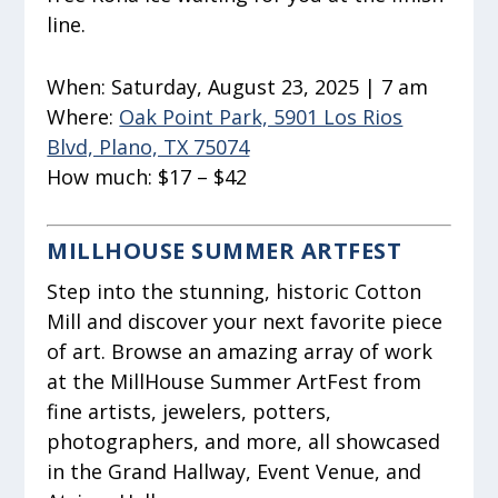
line.
When:
Saturday, August 23, 2025 | 7 am
Where:
Oak Point Park, 5901 Los Rios
Blvd, Plano, TX 75074
How much:
$17 – $42
MILLHOUSE SUMMER ARTFEST
Step into the stunning, historic Cotton
Mill and discover your next favorite piece
of art. Browse an amazing array of work
at the MillHouse Summer ArtFest from
fine artists, jewelers, potters,
photographers, and more, all showcased
in the Grand Hallway, Event Venue, and