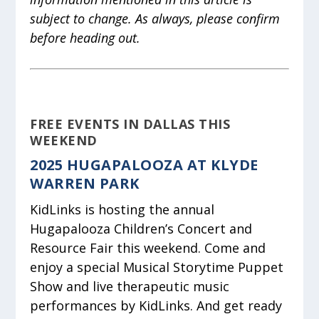
subject to change. As always, please confirm
before heading out.
FREE EVENTS IN DALLAS THIS
WEEKEND
2025 HUGAPALOOZA AT KLYDE
WARREN PARK
KidLinks is hosting the annual
Hugapalooza Children’s Concert and
Resource Fair this weekend. Come and
enjoy a special Musical Storytime Puppet
Show and live therapeutic music
performances by KidLinks. And get ready