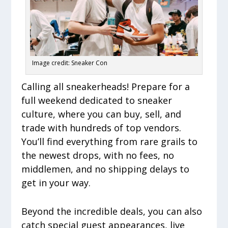
Image credit: Sneaker Con
Calling all sneakerheads! Prepare for a
full weekend dedicated to sneaker
culture, where you can buy, sell, and
trade with hundreds of top vendors.
You’ll find everything from rare grails to
the newest drops, with no fees, no
middlemen, and no shipping delays to
get in your way.
Beyond the incredible deals, you can also
catch special guest appearances, live