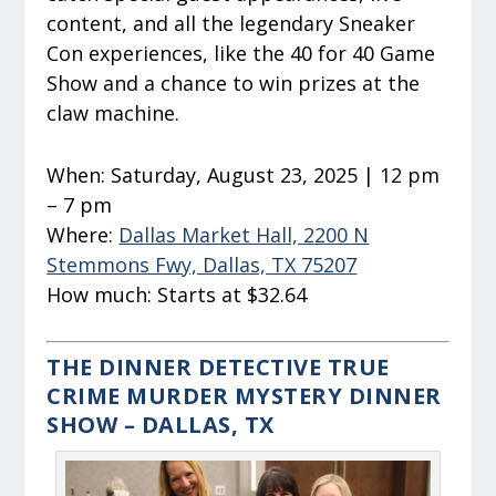
content, and all the legendary Sneaker
Con experiences, like the 40 for 40 Game
Show and a chance to win prizes at the
claw machine.
When:
Saturday, August 23, 2025 | 12 pm
– 7 pm
Where:
Dallas Market Hall, 2200 N
Stemmons Fwy, Dallas, TX 75207
How much:
Starts at $32.64
THE DINNER DETECTIVE TRUE
CRIME MURDER MYSTERY DINNER
SHOW – DALLAS, TX