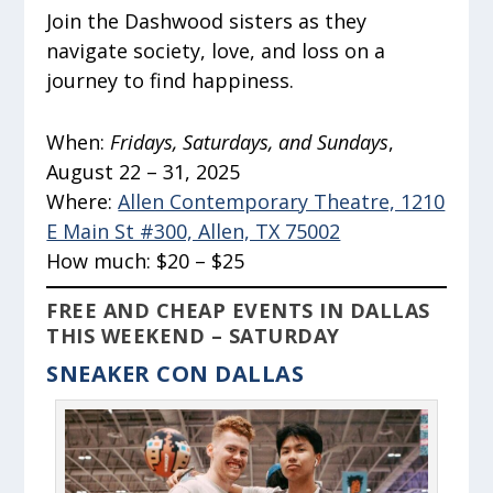
Join the Dashwood sisters as they
navigate society, love, and loss on a
journey to find happiness.
When:
Fridays, Saturdays, and Sundays
,
August 22 – 31, 2025
Where:
Allen Contemporary Theatre, 1210
E Main St #300, Allen, TX 75002
How much:
$20 – $25
FREE AND CHEAP EVENTS IN DALLAS
THIS WEEKEND – SATURDAY
SNEAKER CON DALLAS