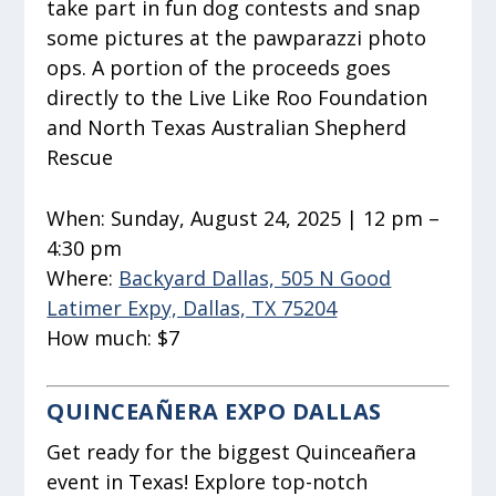
take part in fun dog contests and snap
some pictures at the pawparazzi photo
ops. A portion of the proceeds goes
directly to the Live Like Roo Foundation
and North Texas Australian Shepherd
Rescue
When:
Sunday, August 24, 2025 | 12 pm –
4:30 pm
Where:
Backyard Dallas, 505 N Good
Latimer Expy, Dallas, TX 75204
How much:
$7
QUINCEAÑERA EXPO DALLAS
Get ready for the biggest Quinceañera
event in Texas! Explore top-notch