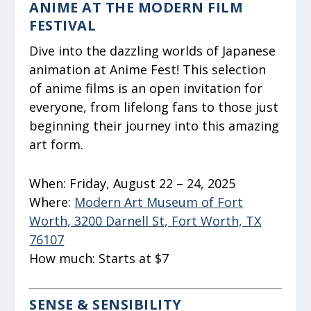
ANIME AT THE MODERN FILM
FESTIVAL
Dive into the dazzling worlds of Japanese
animation at Anime Fest! This selection
of anime films is an open invitation for
everyone, from lifelong fans to those just
beginning their journey into this amazing
art form.
When:
Friday, August 22 – 24, 2025
Where:
Modern Art Museum of Fort
Worth, 3200 Darnell St, Fort Worth, TX
76107
How much:
Starts at $7
SENSE & SENSIBILITY