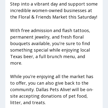
Step into a vibrant day and support some
incredible women-owned businesses at
the Floral & Friends Market this Saturday!
With free admission and flash tattoos,
permanent jewelry, and fresh floral
bouquets available, you’re sure to find
something special while enjoying local
Texas beer, a full brunch menu, and
more.
While you’re enjoying all the market has
to offer, you can also give back to the
community. Dallas Pets Alive! will be on-
site accepting donations of pet food,
litter, and treats.