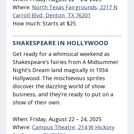
Where:
North Texas Fairgrounds, 2217 N
Carroll Blvd, Denton, TX 76201
How much:
Starts at $25
SHAKESPEARE IN HOLLYWOOD
Get ready for a whimsical weekend as
Shakespeare’s fairies from
A Midsummer
Night’s Dream
land magically in 1934
Hollywood. The mischievous sprites
discover the dazzling world of show
business, and they’re ready to put on a
show of their own.
When:
Friday, August 22 – 24, 2025
Where:
Campus Theatre, 214 W Hickory