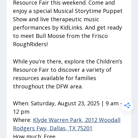
Resource Fair this weekend. Come and
enjoy a special Musical Storytime Puppet
Show and live therapeutic music
performances by KidLinks. And get ready
to meet Bull Moose from the Frisco
RoughRiders!
While you’re there, explore the Children’s
Resource Fair to discover a variety of
resources available for families
throughout the DFW area.
When:
Saturday, August 23, 2025 | 9 am –
12 pm
Where:
Klyde Warren Park, 2012 Woodall
Rodgers Fwy, Dallas, TX 75201
How much:
Free