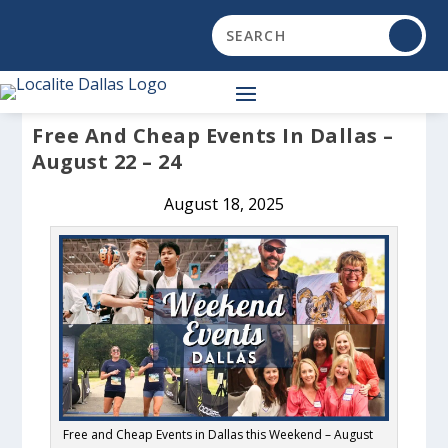
Free And Cheap Events In Dallas –
August 22 – 24
August 18, 2025
Free and Cheap Events in Dallas this Weekend – August