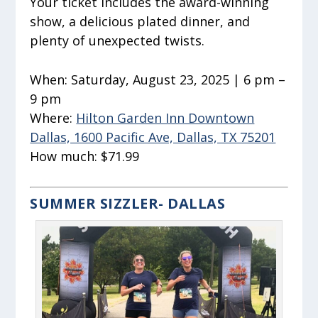
Your ticket includes the award-winning
show, a delicious plated dinner, and
plenty of unexpected twists.
When:
Saturday, August 23, 2025 | 6 pm –
9 pm
Where:
Hilton Garden Inn Downtown
Dallas, 1600 Pacific Ave, Dallas, TX 75201
How much:
$71.99
SUMMER SIZZLER- DALLAS