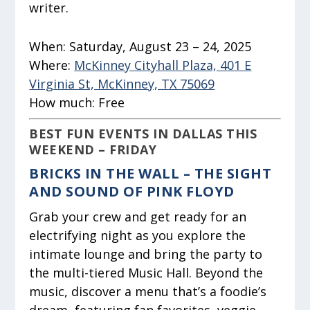
writer.
When:
Saturday, August 23 – 24, 2025
Where:
McKinney Cityhall Plaza, 401 E
Virginia St, McKinney, TX 75069
How much:
Free
BEST FUN EVENTS IN DALLAS THIS
WEEKEND – FRIDAY
BRICKS IN THE WALL – THE SIGHT
AND SOUND OF PINK FLOYD
Grab your crew and get ready for an
electrifying night as you explore the
intimate lounge and bring the party to
the multi-tiered Music Hall. Beyond the
music, discover a menu that’s a foodie’s