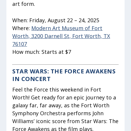
art form.
When:
Friday, August 22 – 24, 2025
Where:
Modern Art Museum of Fort
Worth, 3200 Darnell St, Fort Worth, TX
76107
How much:
Starts at $7
STAR WARS: THE FORCE AWAKENS
IN CONCERT
Feel the Force this weekend in Fort
Worth! Get ready for an epic journey to a
galaxy far, far away, as the Fort Worth
Symphony Orchestra performs John
Williams’ iconic score from Star Wars: The
Force Awakens as the film plays.