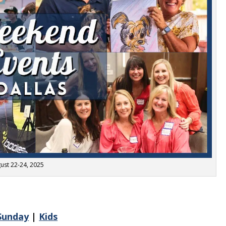
ust 22-24, 2025
Sunday
|
Kids