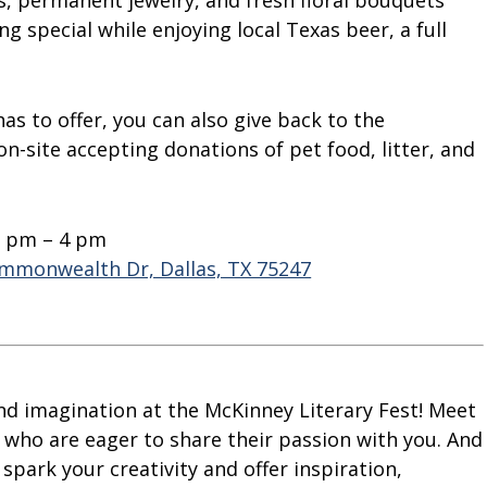
s, permanent jewelry, and fresh floral bouquets
ng special while enjoying local Texas beer, a full
as to offer, you can also give back to the
on-site accepting donations of pet food, litter, and
2 pm – 4 pm
mmonwealth Dr, Dallas, TX 75247
nd imagination at the McKinney Literary Fest! Meet
s who are eager to share their passion with you. And
spark your creativity and offer inspiration,