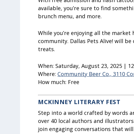
With free admission and flash tattoo
available, you’re sure to find somethi
brunch menu, and more.
While you’re enjoying all the market h
community. Dallas Pets Alive! will be 
treats.
When:
Saturday, August 23, 2025 | 1
Where:
Community Beer Co., 3110 Co
How much:
Free
MCKINNEY LITERARY FEST
Step into a world crafted by words a
over 40 local authors and illustrator
join engaging conversations that will 