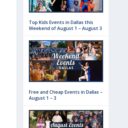
Top Kids Events in Dallas this
Weekend of August 1 – August 3
Free and Cheap Events in Dallas –
August 1 – 3