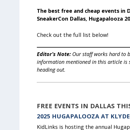
The best free and cheap events in D
SneakerCon Dallas, Hugapalooza 2
Check out the full list below!
Editor’s Note
:
Our staff works hard to b
information mentioned in this article is
heading out.
FREE EVENTS IN DALLAS TH
2025 HUGAPALOOZA AT KLYD
KidLinks is hosting the annual Hugap