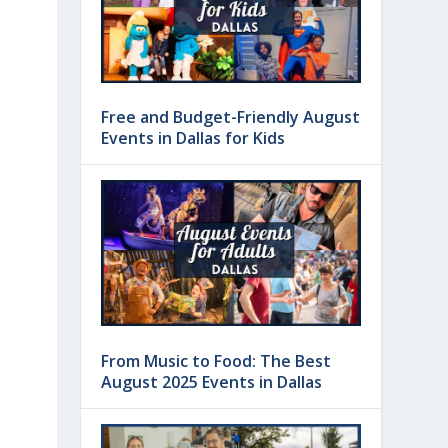
Free and Budget-Friendly August
Events in Dallas for Kids
From Music to Food: The Best
August 2025 Events in Dallas