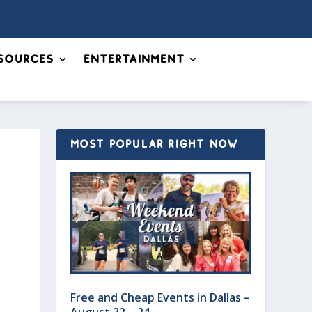
sources
Entertainment
MOST POPULAR RIGHT NOW
Free and Cheap Events in Dallas –