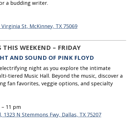
or a budding writer.
5
E Virginia St, McKinney, TX 75069
S THIS WEEKEND – FRIDAY
IGHT AND SOUND OF PINK FLOYD
electrifying night as you explore the intimate
ti-tiered Music Hall. Beyond the music, discover a
ng fan favorites, veggie options, and specialty
m – 11 pm
l, 1323 N Stemmons Fwy, Dallas, TX 75207