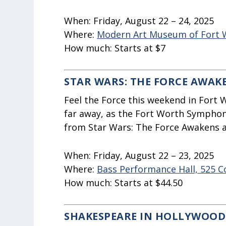
When:
Friday, August 22 – 24, 2025
Where:
Modern Art Museum of Fort Wo
How much:
Starts at $7
STAR WARS: THE FORCE AWAK
Feel the Force this weekend in Fort W
far away, as the Fort Worth Symphon
from Star Wars: The Force Awakens as
When:
Friday, August 22 – 23, 2025
Where:
Bass Performance Hall, 525 
How much:
Starts at $44.50
SHAKESPEARE IN HOLLYWOOD