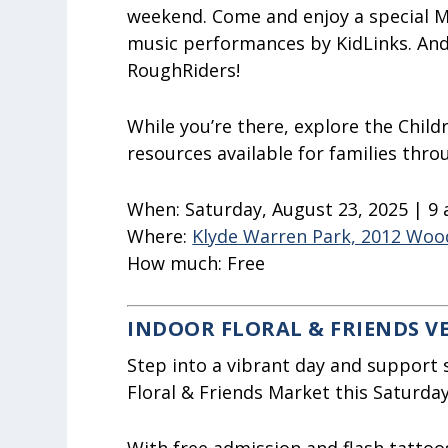
weekend. Come and enjoy a special M
music performances by KidLinks. And
RoughRiders!
While you’re there, explore the Childr
resources available for families thr
When:
Saturday, August 23, 2025 | 9
Where:
Klyde Warren Park, 2012 Wood
How much:
Free
INDOOR FLORAL & FRIENDS 
Step into a vibrant day and support
Floral & Friends Market this Saturday