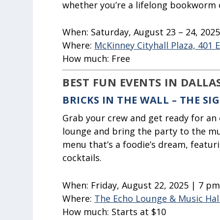
whether you’re a lifelong bookworm 
When:
Saturday, August 23 – 24, 202
Where:
McKinney Cityhall Plaza, 401 
How much:
Free
BEST FUN EVENTS IN DALLA
BRICKS IN THE WALL – THE S
Grab your crew and get ready for an 
lounge and bring the party to the mul
menu that’s a foodie’s dream, featuri
cocktails.
When:
Friday, August 22, 2025 | 7 p
Where:
The Echo Lounge & Music Hal
How much:
Starts at $10