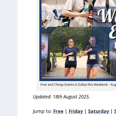
Free and Cheap Events in Dallas this Weekend – Aug
Updated: 18th August 2025
.
Jump to:
Free
|
Friday
|
Saturday
|