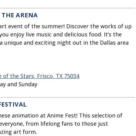
N THE ARENA
art event of the summer! Discover the works of up
you enjoy live music and delicious food. It’s the
a unique and exciting night out in the Dallas area
of the Stars, Frisco, TX 75034
day and Sunday
FESTIVAL
nese animation at Anime Fest! This selection of
 everyone, from lifelong fans to those just
azing art form.