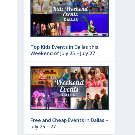
Top Kids Events in Dallas this
Weekend of July 25 – July 27
Free and Cheap Events in Dallas –
July 25 – 27