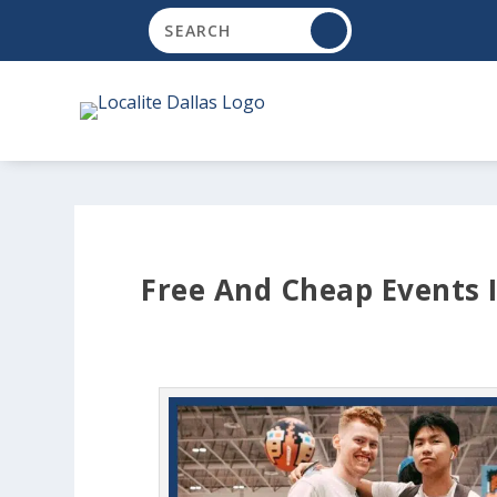
Free And Cheap Events I