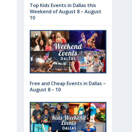
Top Kids Events in Dallas this
Weekend of August 8 – August
10
Free and Cheap Events in Dallas –
August 8 – 10