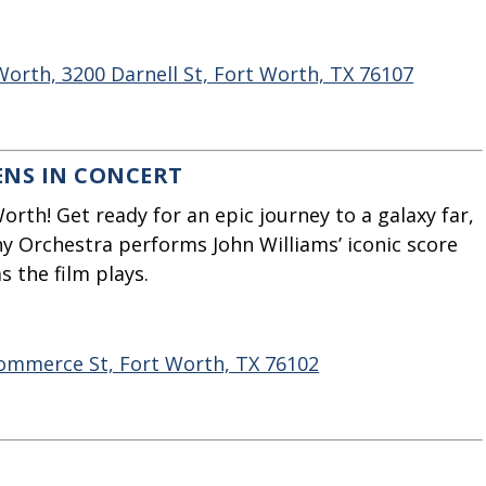
rth, 3200 Darnell St, Fort Worth, TX 76107
ENS IN CONCERT
orth! Get ready for an epic journey to a galaxy far,
y Orchestra performs John Williams’ iconic score
 the film plays.
Commerce St, Fort Worth, TX 76102