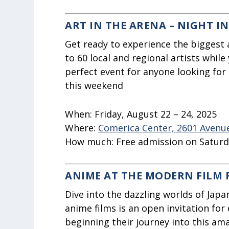
ART IN THE ARENA – NIGHT I
Get ready to experience the biggest 
to 60 local and regional artists while 
perfect event for anyone looking for 
this weekend
When:
Friday, August 22 – 24, 2025
Where:
Comerica Center, 2601 Avenue 
How much:
Free admission on Satur
ANIME AT THE MODERN FILM 
Dive into the dazzling worlds of Japa
anime films is an open invitation for
beginning their journey into this am