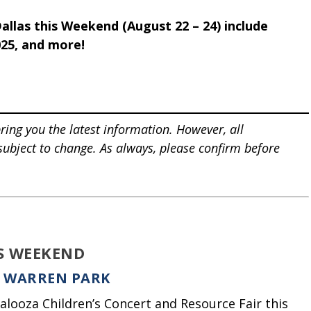
allas this Weekend (August 22 – 24) include
025, and more!
ring you the latest information. However, all
 subject to change. As always, please confirm before
IS WEEKEND
E WARREN PARK
alooza Children’s Concert and Resource Fair this