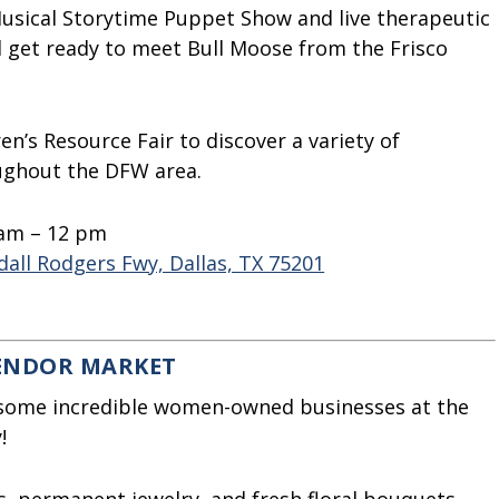
usical Storytime Puppet Show and live therapeutic
 get ready to meet Bull Moose from the Frisco
en’s Resource Fair to discover a variety of
oughout the DFW area.
 am – 12 pm
all Rodgers Fwy, Dallas, TX 75201
VENDOR MARKET
 some incredible women-owned businesses at the
!