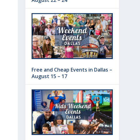
August 22 – 24
Free and Cheap Events in Dallas –
August 15 – 17