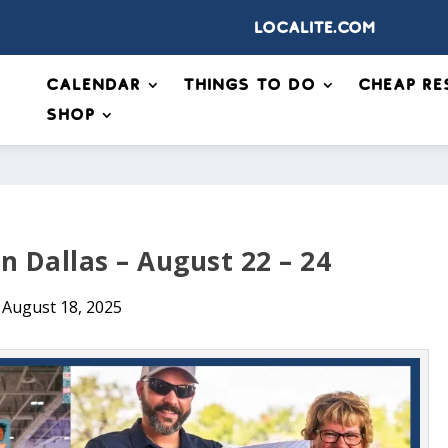
Localite.com
Calendar
Things to Do
Cheap Re
Shop
n Dallas – August 22 – 24
August 18, 2025