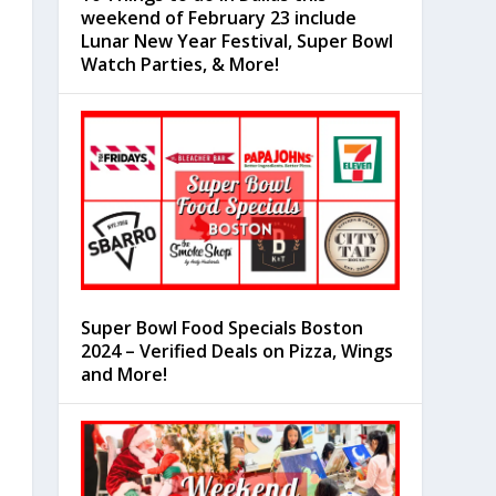
weekend of February 23 include
Lunar New Year Festival, Super Bowl
Watch Parties, & More!
Super Bowl Food Specials Boston
2024 – Verified Deals on Pizza, Wings
and More!