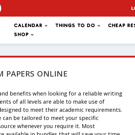
L
Calendar
Things to Do
Cheap Re
Shop
 PAPERS ONLINE
nd benefits when looking for a reliable writing
ents of all levels are able to make use of
 designed to meet their academic requirements.
can be tailored to meet your specific
source whenever you require it. Most
e available in bundles that will save your time