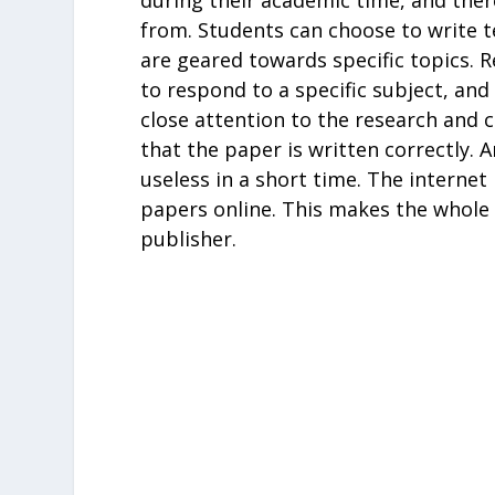
from. Students can choose to write t
are geared towards specific topics. 
to respond to a specific subject, an
close attention to the research and c
that the paper is written correctly. A
useless in a short time. The internet
papers online. This makes the whole 
publisher.