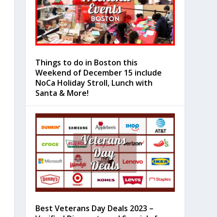
Things to do in Boston this
Weekend of December 15 include
NoCa Holiday Stroll, Lunch with
Santa & More!
Best Veterans Day Deals 2023 –