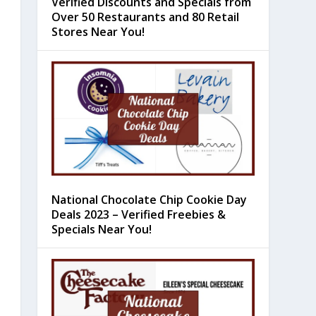
Verified Discounts and Specials from
Over 50 Restaurants and 80 Retail
Stores Near You!
National Chocolate Chip Cookie Day
Deals 2023 – Verified Freebies &
Specials Near You!