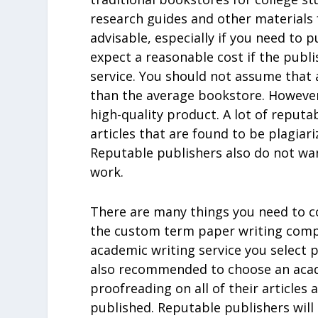
research guides and other materials 
advisable, especially if you need to
expect a reasonable cost if the publi
service. You should not assume that 
than the average bookstore. However
high-quality product. A lot of reputab
articles that are found to be plagiar
Reputable publishers also do not wa
work.
There are many things you need to c
the custom term paper writing compan
academic writing service you select pr
also recommended to choose an acade
proofreading on all of their articles
published. Reputable publishers will