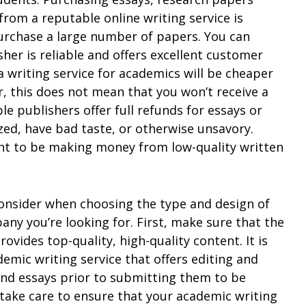
from a reputable online writing service is
 purchase a large number of papers. You can
sher is reliable and offers excellent customer
a writing service for academics will be cheaper
, this does not mean that you won’t receive a
le publishers offer full refunds for essays or
ized, have bad taste, or otherwise unsavory.
nt to be making money from low-quality written
onsider when choosing the type and design of
y you’re looking for. First, make sure that the
ovides top-quality, high-quality content. It is
mic writing service that offers editing and
 and essays prior to submitting them to be
 take care to ensure that your academic writing