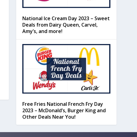
National Ice Cream Day 2023 – Sweet
Deals from Dairy Queen, Carvel,
Amy’s, and more!
Free Fries National French Fry Day
2023 – McDonald’s, Burger King and
Other Deals Near You!