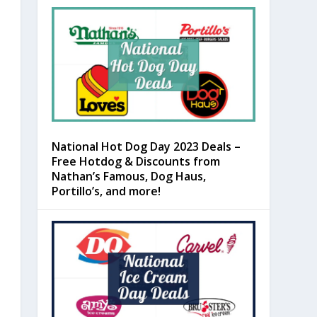
National Hot Dog Day 2023 Deals –
Free Hotdog & Discounts from
Nathan’s Famous, Dog Haus,
Portillo’s, and more!