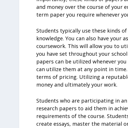
and money over the course of your en
term paper you require whenever you
Students typically use these kinds of
knowledge. You can also have your a
coursework. This will allow you to ut
you have set throughout your school
papers can be utilized whenever you
can utilize them at any point in time
terms of pricing. Utilizing a reputab
money and ultimately your work.
Students who are participating in a
research papers to aid them in achiev
requirements of the course. Students 
create essays, master the material or