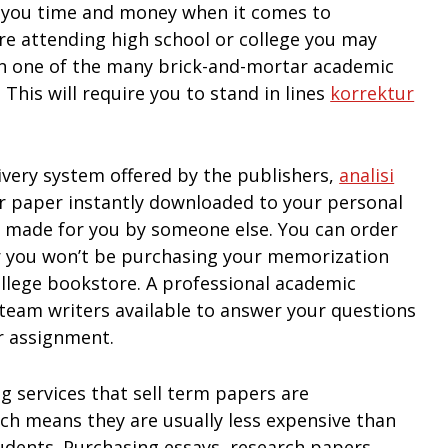
e you time and money when it comes to
re attending high school or college you may
in one of the many brick-and-mortar academic
This will require you to stand in lines
korrektur
livery system offered by the publishers,
analisi
r paper instantly downloaded to your personal
t made for you by someone else. You can order
r you won’t be purchasing your memorization
college bookstore. A professional academic
 team writers available to answer your questions
r assignment.
g services that sell term papers are
h means they are usually less expensive than
tudents. Purchasing essays, research papers