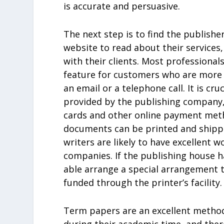
is accurate and persuasive.
The next step is to find the publisher 
website to read about their services
with their clients. Most professionals
feature for customers who are more 
an email or a telephone call. It is c
provided by the publishing company, 
cards and other online payment metho
documents can be printed and shipped
writers are likely to have excellent 
companies. If the publishing house h
able arrange a special arrangement 
funded through the printer’s facility.
Term papers are an excellent method
during their academic time, and ther