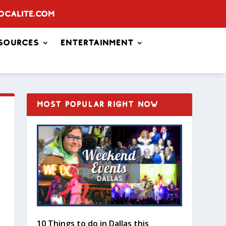
ocalite.com
sources
Entertainment
MOST POPULAR RIGHT NOW
10 Things to do in Dallas this