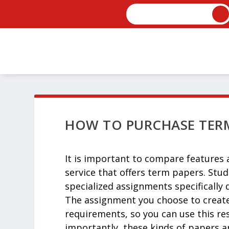
HOW TO PURCHASE TERM
It is important to compare features a
service that offers term papers. Stud
specialized assignments specifically
The assignment you choose to create 
requirements, so you can use
this re
importantly, these kinds of papers ar