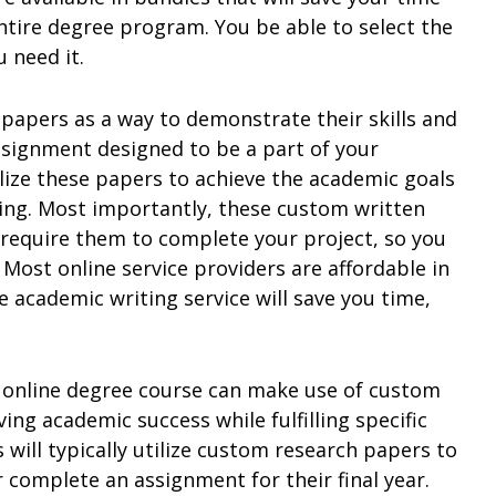
tire degree program. You be able to select the
 need it.
 papers as a way to demonstrate their skills and
ssignment designed to be a part of your
ilize these papers to achieve the academic goals
ing. Most importantly, these custom written
 require them to complete your project, so you
. Most online service providers are affordable in
le academic writing service will save you time,
n online degree course can make use of custom
ing academic success while fulfilling specific
will typically utilize custom research papers to
 complete an assignment for their final year.