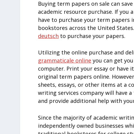
Buying term papers on sale can sav
academic resource purchase. If you a
have to purchase your term papers 
bookstores across the United States. 
deutsch
to purchase your papers.
Utilizing the online purchase and de
grammaticale online
you can get you
computer. Print your essay or have i
original term papers online. Howeve
sheets, essays, or other items at a 
writing services company will have a
and provide additional help with you
Since the majority of academic writin
independently owned businesses whic
traditional bookstores for college s