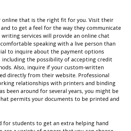
online that is the right fit for you. Visit their
, and to get a feel for the way they communicate
 writing services will provide an online chat
comfortable speaking with a live person than
rucial to inquire about the payment options
including the possibility of accepting credit
ds. Also, inquire if your custom-written
 directly from their website. Professional
working relationships with printers and binding
as been around for several years, you might be
that permits your documents to be printed and
 for students to get an extra helping hand
e are a variety of papers that you can choose