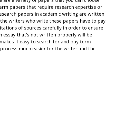
erm papers that require research expertise or
Research papers in academic writing are written
d the writers who write these papers have to pay
itations of sources carefully in order to ensure
n essay that’s not written properly will be
 makes it easy to search for and buy term
process much easier for the writer and the