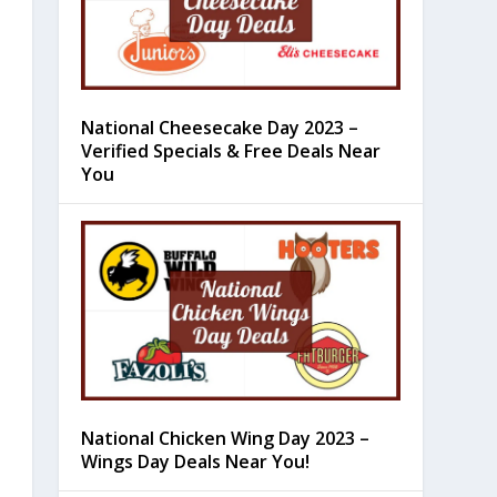
National Cheesecake Day 2023 –
Verified Specials & Free Deals Near
You
National Chicken Wing Day 2023 –
Wings Day Deals Near You!