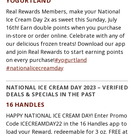
YOGURTLAND
Real Rewards Members, make your National
Ice Cream Day 2x as sweet this Sunday, July
16th! Earn double points when you purchase
in-store or order online. Celebrate with any of
our delicious frozen treats! Download our app
and join Real Rewards to start earning points
on every purchase!
#yogurtland
#nationalicecreamday
NATIONAL ICE CREAM DAY 2023 – VERIFIED
DEALS & SPECIALS IN THE PAST
16 HANDLES
HAPPY NATIONAL ICE CREAM DAY! Enter Promo
Code ICECREAMDAY22 in the 16 Handles app to
load your Reward, redeemable for 3 oz. FREE at