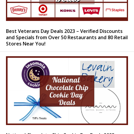
Best Veterans Day Deals 2023 – Verified Discounts
and Specials from Over 50 Restaurants and 80 Retail
Stores Near You!