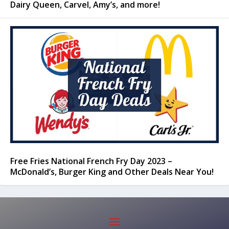
Dairy Queen, Carvel, Amy’s, and more!
Free Fries National French Fry Day 2023 –
McDonald’s, Burger King and Other Deals Near You!