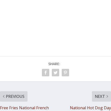
SHARE:
PREVIOUS
NEXT
Free Fries National French
National Hot Dog Day