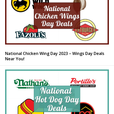
National Chicken Wing Day 2023 – Wings Day Deals
Near You!