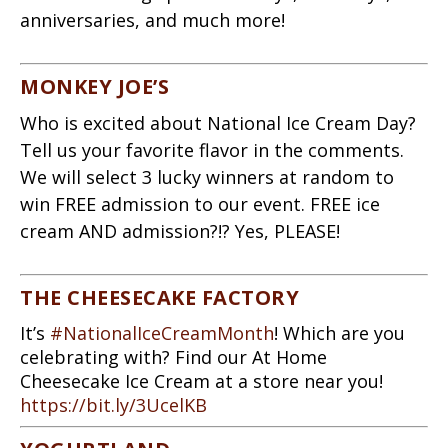
anniversaries, and much more!
MONKEY JOE’S
Who is excited about National Ice Cream Day?
Tell us your favorite flavor in the comments.
We will select 3 lucky winners at random to
win FREE admission to our event. FREE ice
cream AND admission?!? Yes, PLEASE!
THE CHEESECAKE FACTORY
It’s
#NationalIceCreamMonth
! Which are you
celebrating with? Find our At Home
Cheesecake Ice Cream at a store near you!
https://bit.ly/3UcelKB