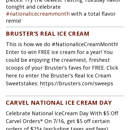
tonight and celebrate
#nationalicecreammonth
with a total flavor
remix!
BRUSTER’S REAL ICE CREAM
This is how we do #NationalIceCreamMonth!
Enter to win FREE ice cream for a year! You
could be enjoying the creamiest, freshest
scoops of your Bruster’s faves for FREE. Click
here to enter the Bruster’s Real Ice Cream
Sweetstakes: https://brusters.com/sweeps
CARVEL NATIONAL ICE CREAM DAY
Celebrate National IceCream Day With $5 Off
Carvel Orders* On 7/16, get $5 off certain
orders of $25+ (excluding taxes and fees)