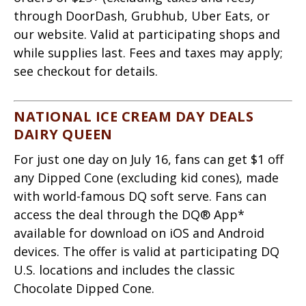
through DoorDash, Grubhub, Uber Eats, or
our website. Valid at participating shops and
while supplies last. Fees and taxes may apply;
see checkout for details.
NATIONAL ICE CREAM DAY DEALS
DAIRY QUEEN
For just one day on July 16, fans can get $1 off
any Dipped Cone (excluding kid cones), made
with world-famous DQ soft serve. Fans can
access the deal through the DQ® App*
available for download on iOS and Android
devices. The offer is valid at participating DQ
U.S. locations and includes the classic
Chocolate Dipped Cone.