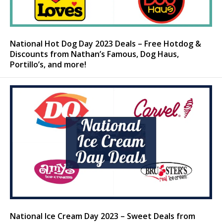
National Hot Dog Day 2023 Deals – Free Hotdog &
Discounts from Nathan’s Famous, Dog Haus,
Portillo’s, and more!
National Ice Cream Day 2023 – Sweet Deals from