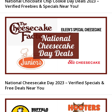
National Chocolate Chip Cookie Day Deals 2023 –
Verified Freebies & Specials Near You!
National Cheesecake Day 2023 – Verified Specials &
Free Deals Near You