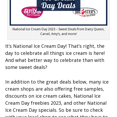
National Ice Cream Day 2023 – Sweet Deals from Dairy Queen,
Carvel, Amy’s, and more!
It’s National Ice Cream Day! That’s right, the
day to celebrate all things ice cream is here!
And what better way to celebrate than with
some sweet deals?
In addition to the great deals below, many ice
cream shops are also offering free samples,
discounts on ice cream cakes, National Ice
Cream Day freebies 2023, and other National
Ice Cream Day specials. So be sure to check
with your local shop to see what they have to