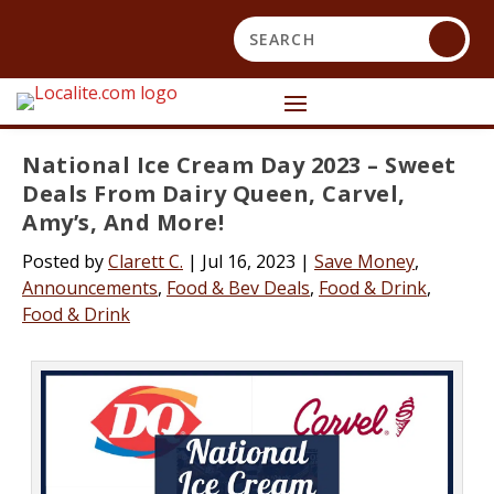
National Ice Cream Day 2023 – Sweet
Deals From Dairy Queen, Carvel,
Amy’s, And More!
Posted by
Clarett C.
|
Jul 16, 2023
|
Save Money
,
Announcements
,
Food & Bev Deals
,
Food & Drink
,
Food & Drink