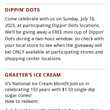
DIPPIN’ DOTS
Come celebrate with us on Sunday, July 16,
2023, at participating Dippin’ Dots locations.
We’ll be giving away a FREE mini cup of Dippin’
Dots during a two-hour window- so check with
your local store to see when the giveaway will
be! ONLY available at participating stores and
shopping center locations.
GRAETER’S ICE CREAM
It’s National Ice Cream Month! Join us in
celebrating 153 years with $1.53 single-dip
sugar cones!
How to redeem: