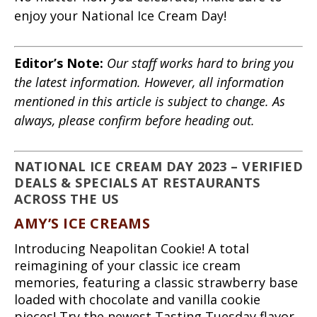
enjoy your National Ice Cream Day!
Editor’s Note:
Our staff works hard to bring you
the latest information. However, all information
mentioned in this article is subject to change. As
always, please confirm before heading out.
NATIONAL ICE CREAM DAY 2023 – VERIFIED
DEALS & SPECIALS AT RESTAURANTS
ACROSS THE US
AMY’S ICE CREAMS
Introducing Neapolitan Cookie! A total
reimagining of your classic ice cream
memories, featuring a classic strawberry base
loaded with chocolate and vanilla cookie
pieces! Try the newest Tasting Tuesday flavor