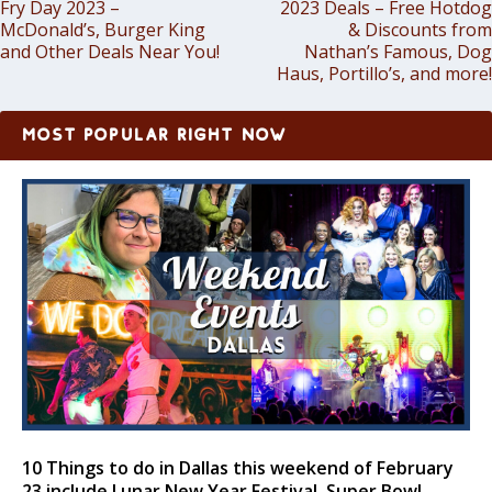
Fry Day 2023 –
2023 Deals – Free Hotdog
McDonald’s, Burger King
& Discounts from
and Other Deals Near You!
Nathan’s Famous, Dog
Haus, Portillo’s, and more!
MOST POPULAR RIGHT NOW
10 Things to do in Dallas this weekend of February
23 include Lunar New Year Festival, Super Bowl