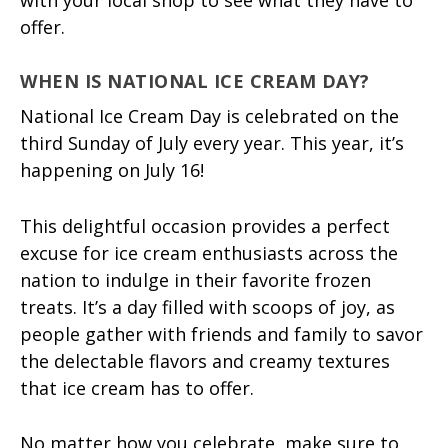
offer.
WHEN IS NATIONAL ICE CREAM DAY?
National Ice Cream Day is celebrated on the
third Sunday of July every year. This year, it’s
happening on July 16!
This delightful occasion provides a perfect
excuse for ice cream enthusiasts across the
nation to indulge in their favorite frozen
treats. It’s a day filled with scoops of joy, as
people gather with friends and family to savor
the delectable flavors and creamy textures
that ice cream has to offer.
No matter how you celebrate, make sure to