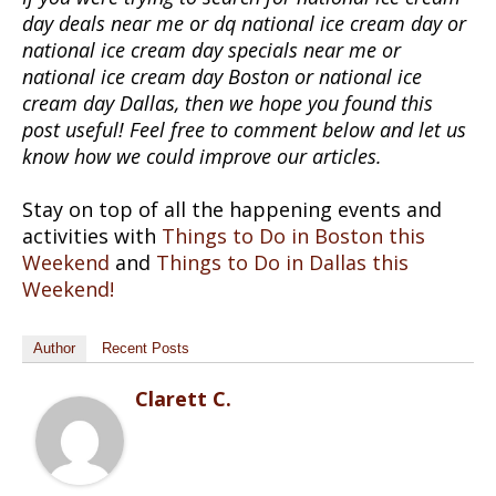
day deals near me or dq national ice cream day or
national ice cream day specials near me or
national ice cream day Boston or national ice
cream day Dallas, then we hope you found this
post useful! Feel free to comment below and let us
know how we could improve our articles.
Stay on top of all the happening events and
activities with
Things to Do in Boston this
Weekend
and
Things to Do in Dallas this
Weekend!
Author
Recent Posts
Clarett C.