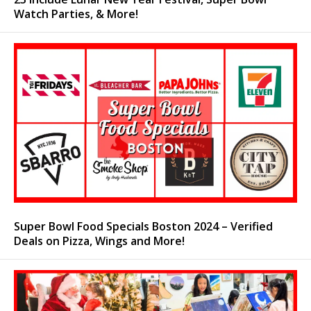
Watch Parties, & More!
Super Bowl Food Specials Boston 2024 – Verified
Deals on Pizza, Wings and More!