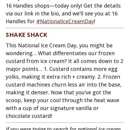
16 Handles shops—today only! Get the details
via our link in the bio, and we’ll see you at 16
Handles for
#NationalIceCreamDay
!
SHAKE SHACK
This National Ice Cream Day, you might be
wondering… What differentiates our frozen
custard from ice cream? It all comes down to 2
major points… 1. Custard contains more egg
yolks, making it extra rich + creamy. 2. Frozen
custard machines churn less air into the base,
making it denser. Now that you’ve got the
scoop, keep your cool through the heat wave
with a cup of our signature vanilla or
chocolate custard!
If you were trying to search for national ice cream