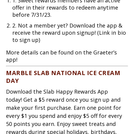
1. Sweet rewards members have an active
offer in their rewards to redeem anytime
before 7/31/23.
2. Not a member yet? Download the app &
receive the reward upon signup! (Link in bio
to sign up)
More details can be found on the Graeter’s
app!
MARBLE SLAB NATIONAL ICE CREAM
DAY
Download the Slab Happy Rewards App
today! Get a $5 reward once you sign up and
make your first purchase. Earn one point for
every $1 you spend and enjoy $5 off for every
50 points you earn. Enjoy sweet treats and
rewards during special holidays, birthdays,