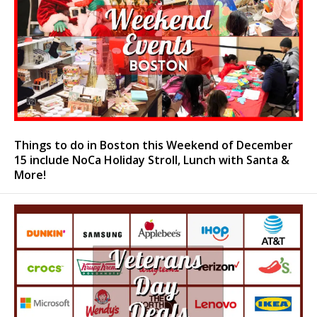
Things to do in Boston this Weekend of December
15 include NoCa Holiday Stroll, Lunch with Santa &
More!