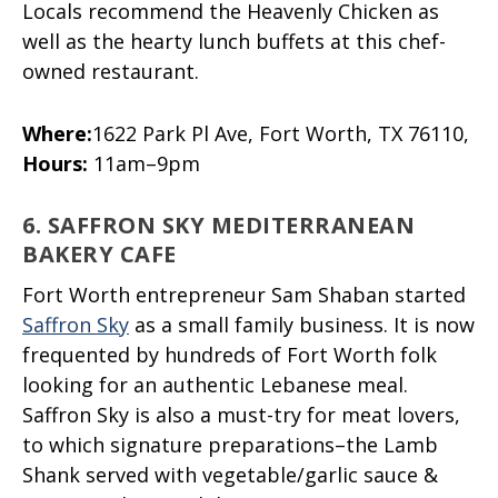
Locals recommend the Heavenly Chicken as
well as the hearty lunch buffets at this chef-
owned restaurant.
Where:
1622 Park Pl Ave, Fort Worth, TX 76110,
Hours:
11am–9pm
6. SAFFRON SKY MEDITERRANEAN
BAKERY CAFE
Fort Worth entrepreneur Sam Shaban started
Saffron Sky
as a small family business. It is now
frequented by hundreds of Fort Worth folk
looking for an authentic Lebanese meal.
Saffron Sky is also a must-try for meat lovers,
to which signature preparations–the Lamb
Shank served with vegetable/garlic sauce &