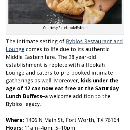
Courtesy Facebook/Byblos
The intimate setting of
Byblos Restaurant and
Lounge
comes to life due to its authentic
Middle Eastern fare. The 28 year-old
establishment is replete with a Hookah
Lounge and caters to pre-booked intimate
gatherings as well. Moreover,
kids under the
age of 12 can now eat free at the Saturday
Lunch Buffets
–a welcome addition to the
Byblos legacy.
Where:
1406 N Main St, Fort Worth, TX 76164
Hours:
11am–4pm, 5–10pm