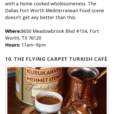
with a home cooked wholesomeness. The
Dallas Fort Worth Mediterranean Food scene
doesn’t get any better than this.
Where:
8650 Meadowbrook Blvd #154, Fort
Worth, TX 76120
Hours:
11am–9pm
10. THE FLYING CARPET TURKISH CAFÈ