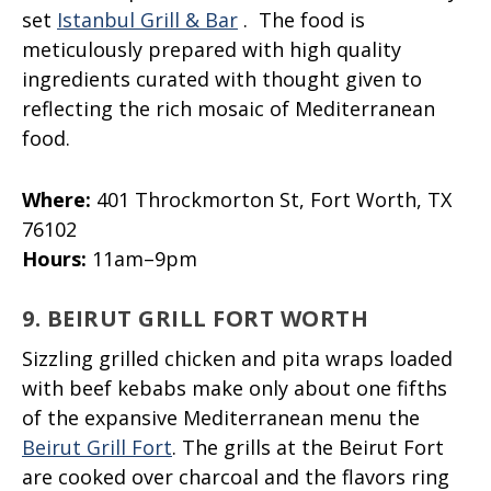
set
Istanbul Grill & Bar
. The food is
meticulously prepared with high quality
ingredients curated with thought given to
reflecting the rich mosaic of Mediterranean
food.
Where:
401 Throckmorton St, Fort Worth, TX
76102
Hours:
11am–9pm
9. BEIRUT GRILL FORT WORTH
Sizzling grilled chicken and pita wraps loaded
with beef kebabs make only about one fifths
of the expansive Mediterranean menu the
Beirut Grill Fort
. The grills at the Beirut Fort
are cooked over charcoal and the flavors ring