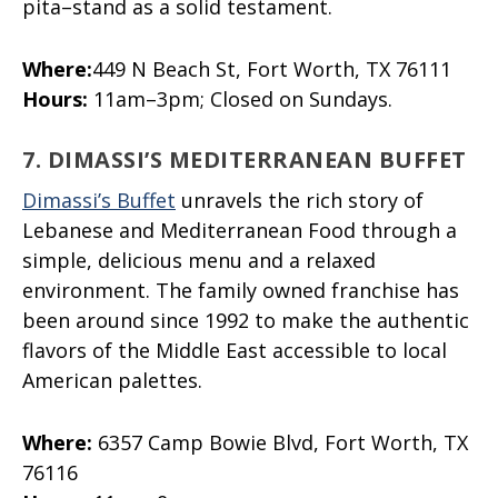
pita–stand as a solid testament.
Where:
449 N Beach St, Fort Worth, TX 76111
Hours:
11am–3pm; Closed on Sundays.
7. DIMASSI’S MEDITERRANEAN BUFFET
Dimassi’s Buffet
unravels the rich story of
Lebanese and Mediterranean Food through a
simple, delicious menu and a relaxed
environment. The family owned franchise has
been around since 1992 to make the authentic
flavors of the Middle East accessible to local
American palettes.
Where:
6357 Camp Bowie Blvd, Fort Worth, TX
76116