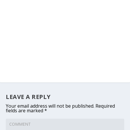
LEAVE A REPLY
Your email address will not be published.
Required
fields are marked
*