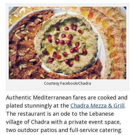
Courtesy Facebook/Chadra
Authentic Mediterranean fares are cooked and
plated stunningly at the
Chadra Mezza & Grill
.
The restaurant is an ode to the Lebanese
village of Chadra with a private event space,
two outdoor patios and full-service catering.