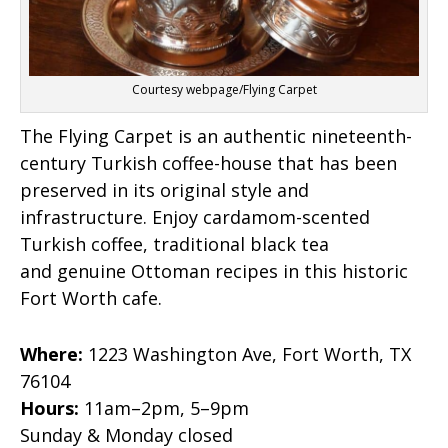
Courtesy webpage/Flying Carpet
The Flying Carpet is an authentic nineteenth-
century Turkish coffee-house that has been
preserved in its original style and
infrastructure. Enjoy cardamom-scented
Turkish coffee, traditional black tea
and genuine Ottoman recipes in this historic
Fort Worth cafe.
Where:
1223 Washington Ave, Fort Worth, TX
76104
Hours:
11am–2pm, 5–9pm
Sunday & Monday closed