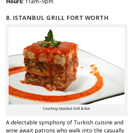
Hours:
11am–9pm
8. ISTANBUL GRILL FORT WORTH
Courtesy Istanbul Grill & Bar
A delectable symphony of Turkish cuisine and
wine await patrons who walk into the casually