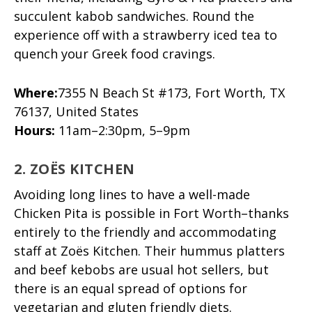
succulent kabob sandwiches. Round the
experience off with a strawberry iced tea to
quench your Greek food cravings.
Where:
7355 N Beach St #173, Fort Worth, TX
76137, United States
Hours:
11am–2:30pm, 5–9pm
2. ZOËS KITCHEN
Avoiding long lines to have a well-made
Chicken Pita is possible in Fort Worth–thanks
entirely to the friendly and accommodating
staff at Zoës Kitchen. Their hummus platters
and beef kebobs are usual hot sellers, but
there is an equal spread of options for
vegetarian and gluten friendly diets.