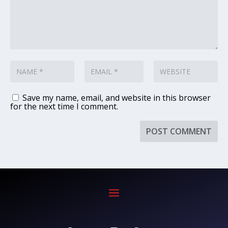
Save my name, email, and website in this browser
for the next time I comment.