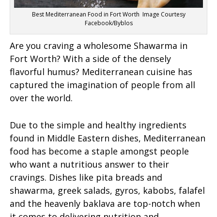
Best Mediterranean Food in Fort Worth Image Courtesy
Facebook/Byblos
Are you craving a wholesome Shawarma in
Fort Worth? With a side of the densely
flavorful humus? Mediterranean cuisine has
captured the imagination of people from all
over the world.
Due to the simple and healthy ingredients
found in Middle Eastern dishes, Mediterranean
food has become a staple amongst people
who want a nutritious answer to their
cravings. Dishes like pita breads and
shawarma, greek salads, gyros, kabobs, falafel
and the heavenly baklava are top-notch when
it comes to delivering nutrition and