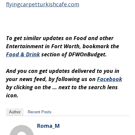
flyingcarpetturkishcafe.com
To get similar updates on Food and other
Entertainment in Fort Worth, bookmark the
Food & Drink
section of DFWOnBudget.
And you can get updates delivered to you in
your news feed, by following us on
Facebook
by clicking on the … next to the search lens
icon.
Author
Recent Posts
Roma_M