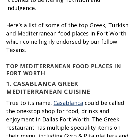
indulgence.
Here’s a list of some of the top Greek, Turkish
and Mediterranean food places in Fort Worth
which come highly endorsed by our fellow
Texans.
TOP MEDITERRANEAN FOOD PLACES IN
FORT WORTH
1. CASABLANCA GREEK
MEDITERRANEAN CUISINE
True to its name,
Casablanca
could be called
the one-stop shop for food, drinks and
enjoyment in Dallas Fort Worth. The Greek
restaurant has multiple speciality items on
their menu, including Gyro & Pita platters and