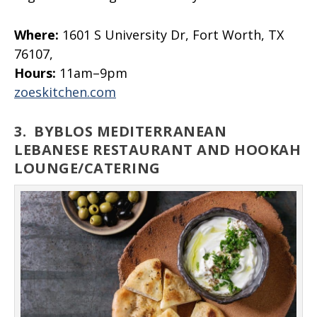
Where:
1601 S University Dr, Fort Worth, TX
76107,
Hours:
11am–9pm
zoeskitchen.com
3.
BYBLOS MEDITERRANEAN
LEBANESE RESTAURANT AND HOOKAH
LOUNGE/CATERING