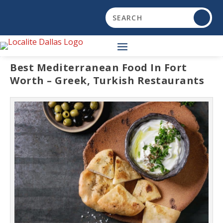
Best Mediterranean Food In Fort
Worth – Greek, Turkish Restaurants