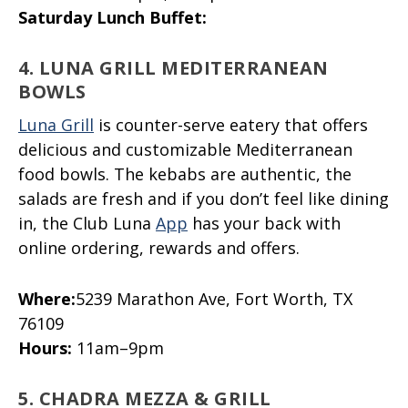
Saturday Lunch Buffet:
4. LUNA GRILL MEDITERRANEAN
BOWLS
Luna Grill
is counter-serve eatery that offers
delicious and customizable Mediterranean
food bowls. The kebabs are authentic, the
salads are fresh and if you don’t feel like dining
in, the Club Luna
App
has your back with
online ordering, rewards and offers.
Where:
5239 Marathon Ave, Fort Worth, TX
76109
Hours:
11am–9pm
5. CHADRA MEZZA & GRILL