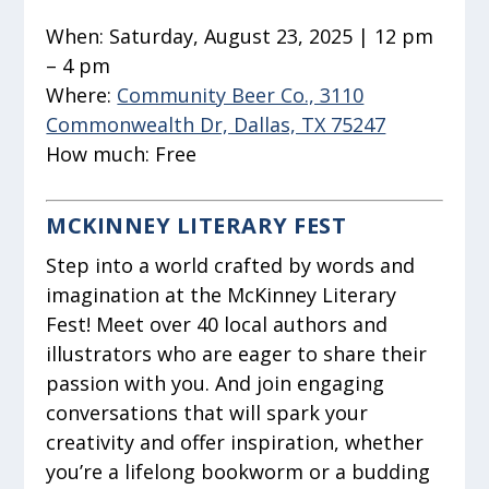
When:
Saturday, August 23, 2025 | 12 pm
– 4 pm
Where:
Community Beer Co., 3110
Commonwealth Dr, Dallas, TX 75247
How much:
Free
MCKINNEY LITERARY FEST
Step into a world crafted by words and
imagination at the McKinney Literary
Fest! Meet over 40 local authors and
illustrators who are eager to share their
passion with you. And join engaging
conversations that will spark your
creativity and offer inspiration, whether
you’re a lifelong bookworm or a budding