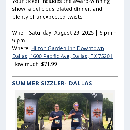
Your ticket includes the award-winning
show, a delicious plated dinner, and
plenty of unexpected twists.
When:
Saturday, August 23, 2025 | 6 pm –
9 pm
Where:
Hilton Garden Inn Downtown
Dallas, 1600 Pacific Ave, Dallas, TX 75201
How much:
$71.99
SUMMER SIZZLER- DALLAS