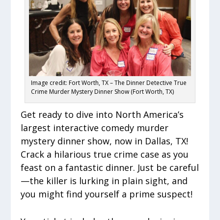
Image credit: Fort Worth, TX – The Dinner Detective True
Crime Murder Mystery Dinner Show (Fort Worth, TX)
Get ready to dive into North America’s
largest interactive comedy murder
mystery dinner show, now in Dallas, TX!
Crack a hilarious true crime case as you
feast on a fantastic dinner. Just be careful
—the killer is lurking in plain sight, and
you might find yourself a prime suspect!