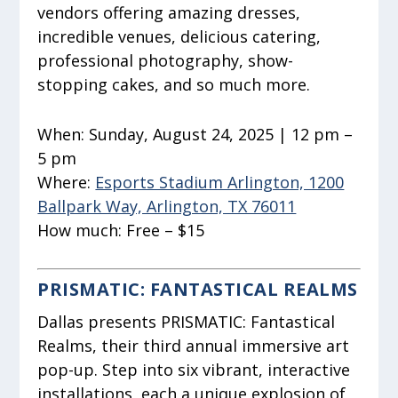
vendors offering amazing dresses,
incredible venues, delicious catering,
professional photography, show-
stopping cakes, and so much more.
When:
Sunday, August 24, 2025 | 12 pm –
5 pm
Where:
Esports Stadium Arlington, 1200
Ballpark Way, Arlington, TX 76011
How much:
Free – $15
PRISMATIC: FANTASTICAL REALMS
Dallas presents PRISMATIC: Fantastical
Realms, their third annual immersive art
pop-up. Step into six vibrant, interactive
installations, each a unique explosion of