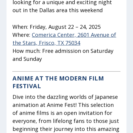
looking for a unique and exciting night
out in the Dallas area this weekend
When:
Friday, August 22 – 24, 2025
Where:
Comerica Center, 2601 Avenue of
the Stars, Frisco, TX 75034
How much:
Free admission on Saturday
and Sunday
ANIME AT THE MODERN FILM
FESTIVAL
Dive into the dazzling worlds of Japanese
animation at Anime Fest! This selection
of anime films is an open invitation for
everyone, from lifelong fans to those just
beginning their journey into this amazing