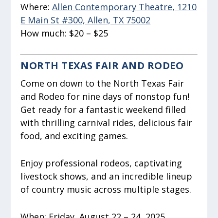
Where:
Allen Contemporary Theatre, 1210
E Main St #300, Allen, TX 75002
How much:
$20 – $25
NORTH TEXAS FAIR AND RODEO
Come on down to the North Texas Fair
and Rodeo for nine days of nonstop fun!
Get ready for a fantastic weekend filled
with thrilling carnival rides, delicious fair
food, and exciting games.
Enjoy professional rodeos, captivating
livestock shows, and an incredible lineup
of country music across multiple stages.
When:
Friday, August 22 – 24, 2025