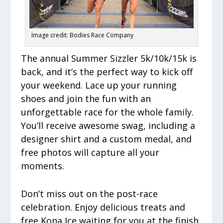
Image credit: Bodies Race Company
The annual Summer Sizzler 5k/10k/15k is
back, and it’s the perfect way to kick off
your weekend. Lace up your running
shoes and join the fun with an
unforgettable race for the whole family.
You’ll receive awesome swag, including a
designer shirt and a custom medal, and
free photos will capture all your
moments.
Don’t miss out on the post-race
celebration. Enjoy delicious treats and
free Kona Ice waiting for you at the finish