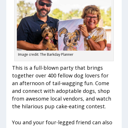
Image credit: The Barkday Planner
This is a full-blown party that brings
together over 400 fellow dog lovers for
an afternoon of tail-wagging fun. Come
and connect with adoptable dogs, shop
from awesome local vendors, and watch
the hilarious pup cake-eating contest.
You and your four-legged friend can also