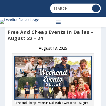
Free And Cheap Events In Dallas –
August 22 – 24
August 18, 2025
Free and Cheap Events in Dallas this Weekend – August