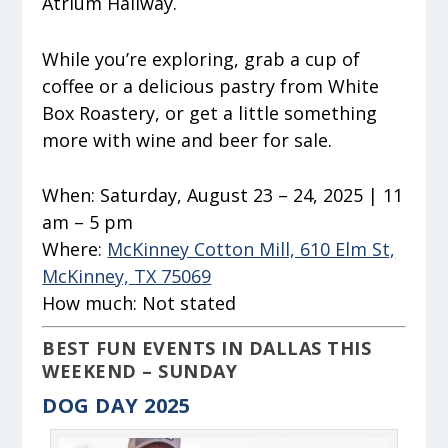
Atrium Hallway.
While you’re exploring, grab a cup of
coffee or a delicious pastry from White
Box Roastery, or get a little something
more with wine and beer for sale.
When:
Saturday, August 23 – 24, 2025 | 11
am – 5 pm
Where:
McKinney Cotton Mill, 610 Elm St,
McKinney, TX 75069
How much:
Not stated
BEST FUN EVENTS IN DALLAS THIS
WEEKEND – SUNDAY
DOG DAY 2025