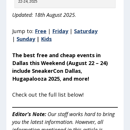
22-24, 2025
Updated: 18th August 2025
.
Jump to:
Free
|
Friday
|
Saturday
|
Sunday
|
Kids
The best free and cheap events in
Dallas this Weekend (August 22 – 24)
include SneakerCon Dallas,
Hugapalooza 2025, and more!
Check out the full list below!
Editor’s Note
:
Our staff works hard to bring
you the latest information. However, all
information mentioned in this article is