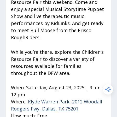
Resource Fair this weekend. Come and
enjoy a special Musical Storytime Puppet
Show and live therapeutic music
performances by KidLinks. And get ready
to meet Bull Moose from the Frisco
RoughRiders!
While you’re there, explore the Children’s
Resource Fair to discover a variety of
resources available for families
throughout the DFW area.
When:
Saturday, August 23, 2025 | 9 am –
12 pm
Where:
Klyde Warren Park, 2012 Woodall
Rodgers Fwy, Dallas, TX 75201
How much:
Free