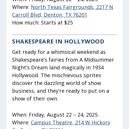
Where:
North Texas Fairgrounds, 2217 N
Carroll Blvd, Denton, TX 76201
How much:
Starts at $25
SHAKESPEARE IN HOLLYWOOD
Get ready for a whimsical weekend as
Shakespeare’s fairies from
A Midsummer
Night’s Dream
land magically in 1934
Hollywood. The mischievous sprites
discover the dazzling world of show
business, and they’re ready to put on a
show of their own.
When:
Friday, August 22 – 24, 2025
Where:
Campus Theatre, 214 W Hickory