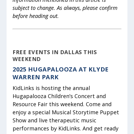
subject to change. As always, please confirm
before heading out.
FREE EVENTS IN DALLAS THIS
WEEKEND
2025 HUGAPALOOZA AT KLYDE
WARREN PARK
KidLinks is hosting the annual
Hugapalooza Children’s Concert and
Resource Fair this weekend. Come and
enjoy a special Musical Storytime Puppet
Show and live therapeutic music
performances by KidLinks. And get ready