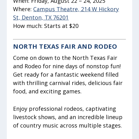
When:
Friday, August 22 – 24, 2025
Where:
Campus Theatre, 214 W Hickory
St, Denton, TX 76201
How much:
Starts at $20
NORTH TEXAS FAIR AND RODEO
Come on down to the North Texas Fair
and Rodeo for nine days of nonstop fun!
Get ready for a fantastic weekend filled
with thrilling carnival rides, delicious fair
food, and exciting games.
Enjoy professional rodeos, captivating
livestock shows, and an incredible lineup
of country music across multiple stages.