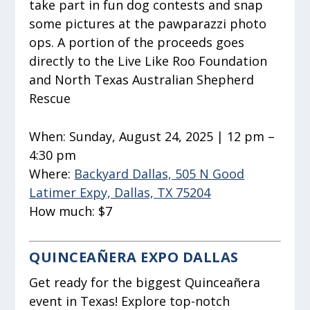
take part in fun dog contests and snap
some pictures at the pawparazzi photo
ops. A portion of the proceeds goes
directly to the Live Like Roo Foundation
and North Texas Australian Shepherd
Rescue
When:
Sunday, August 24, 2025 | 12 pm –
4:30 pm
Where:
Backyard Dallas, 505 N Good
Latimer Expy, Dallas, TX 75204
How much:
$7
QUINCEAÑERA EXPO DALLAS
Get ready for the biggest Quinceañera
event in Texas! Explore top-notch