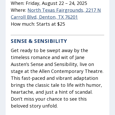
When:
Friday, August 22 – 24, 2025
Where:
North Texas Fairgrounds, 2217 N
Carroll Blvd, Denton, TX 76201
How much:
Starts at $25
SENSE & SENSIBILITY
Get ready to be swept away by the
timeless romance and wit of Jane
Austen’s Sense and Sensibility, live on
stage at the Allen Contemporary Theatre.
This fast-paced and vibrant adaptation
brings the classic tale to life with humor,
heartache, and just a hint of scandal.
Don’t miss your chance to see this
beloved story unfold.