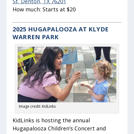
St, Denton, TX 76201
How much:
Starts at $20
2025 HUGAPALOOZA AT KLYDE
WARREN PARK
Image credit: KidLinks
KidLinks is hosting the annual
Hugapalooza Children’s Concert and