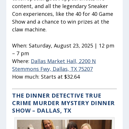
content, and all the legendary Sneaker
Con experiences, like the 40 for 40 Game
Show and a chance to win prizes at the
claw machine.
When:
Saturday, August 23, 2025 | 12 pm
– 7 pm
Where:
Dallas Market Hall, 2200 N
Stemmons Fwy, Dallas, TX 75207
How much:
Starts at $32.64
THE DINNER DETECTIVE TRUE
CRIME MURDER MYSTERY DINNER
SHOW – DALLAS, TX