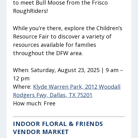
to meet Bull Moose from the Frisco
RoughRiders!
While you’re there, explore the Children’s
Resource Fair to discover a variety of
resources available for families
throughout the DFW area.
When:
Saturday, August 23, 2025 | 9 am –
12 pm
Where:
Klyde Warren Park, 2012 Woodall
Rodgers Fwy, Dallas, TX 75201
How much:
Free
INDOOR FLORAL & FRIENDS
VENDOR MARKET