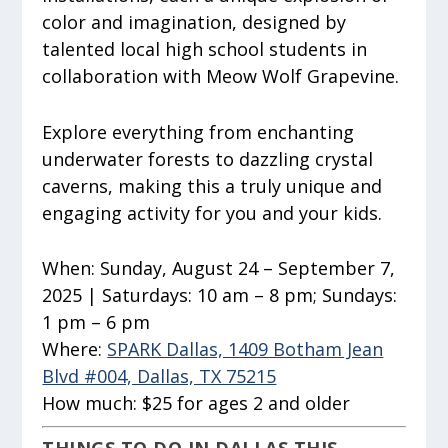
color and imagination, designed by
talented local high school students in
collaboration with Meow Wolf Grapevine.
Explore everything from enchanting
underwater forests to dazzling crystal
caverns, making this a truly unique and
engaging activity for you and your kids.
When:
Sunday, August 24 – September 7,
2025 | Saturdays: 10 am – 8 pm; Sundays:
1 pm – 6 pm
Where:
SPARK Dallas, 1409 Botham Jean
Blvd #004, Dallas, TX 75215
How much:
$25 for ages 2 and older