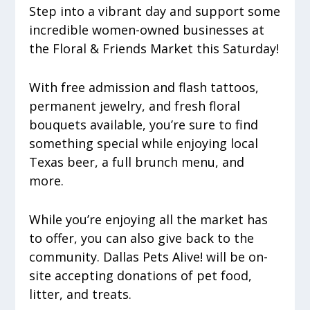
Step into a vibrant day and support some
incredible women-owned businesses at
the Floral & Friends Market this Saturday!
With free admission and flash tattoos,
permanent jewelry, and fresh floral
bouquets available, you’re sure to find
something special while enjoying local
Texas beer, a full brunch menu, and
more.
While you’re enjoying all the market has
to offer, you can also give back to the
community. Dallas Pets Alive! will be on-
site accepting donations of pet food,
litter, and treats.