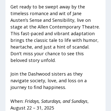
Get ready to be swept away by the
timeless romance and wit of Jane
Austen’s Sense and Sensibility, live on
stage at the Allen Contemporary Theatre.
This fast-paced and vibrant adaptation
brings the classic tale to life with humor,
heartache, and just a hint of scandal.
Don’t miss your chance to see this
beloved story unfold.
Join the Dashwood sisters as they
navigate society, love, and loss on a
journey to find happiness.
When:
Fridays, Saturdays, and Sundays
,
August 22 – 31, 2025