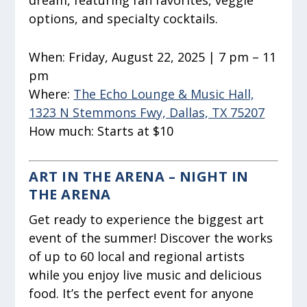
dream, featuring fan favorites, veggie
options, and specialty cocktails.
When:
Friday, August 22, 2025 | 7 pm – 11
pm
Where:
The Echo Lounge & Music Hall,
1323 N Stemmons Fwy, Dallas, TX 75207
How much:
Starts at $10
ART IN THE ARENA – NIGHT IN
THE ARENA
Get ready to experience the biggest art
event of the summer! Discover the works
of up to 60 local and regional artists
while you enjoy live music and delicious
food. It’s the perfect event for anyone