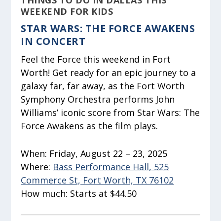
THINGS TO DO IN DALLAS THIS
WEEKEND FOR KIDS
STAR WARS: THE FORCE AWAKENS
IN CONCERT
Feel the Force this weekend in Fort
Worth! Get ready for an epic journey to a
galaxy far, far away, as the Fort Worth
Symphony Orchestra performs John
Williams’ iconic score from Star Wars: The
Force Awakens as the film plays.
When:
Friday, August 22 – 23, 2025
Where:
Bass Performance Hall, 525
Commerce St, Fort Worth, TX 76102
How much:
Starts at $44.50