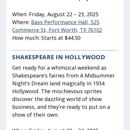
When:
Friday, August 22 – 23, 2025
Where:
Bass Performance Hall, 525
Commerce St, Fort Worth, TX 76102
How much:
Starts at $44.50
SHAKESPEARE IN HOLLYWOOD
Get ready for a whimsical weekend as
Shakespeare’s fairies from
A Midsummer
Night’s Dream
land magically in 1934
Hollywood. The mischievous sprites
discover the dazzling world of show
business, and they’re ready to put on a
show of their own.