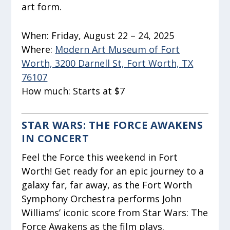
art form.
When:
Friday, August 22 – 24, 2025
Where:
Modern Art Museum of Fort
Worth, 3200 Darnell St, Fort Worth, TX
76107
How much:
Starts at $7
STAR WARS: THE FORCE AWAKENS
IN CONCERT
Feel the Force this weekend in Fort
Worth! Get ready for an epic journey to a
galaxy far, far away, as the Fort Worth
Symphony Orchestra performs John
Williams’ iconic score from Star Wars: The
Force Awakens as the film plays.