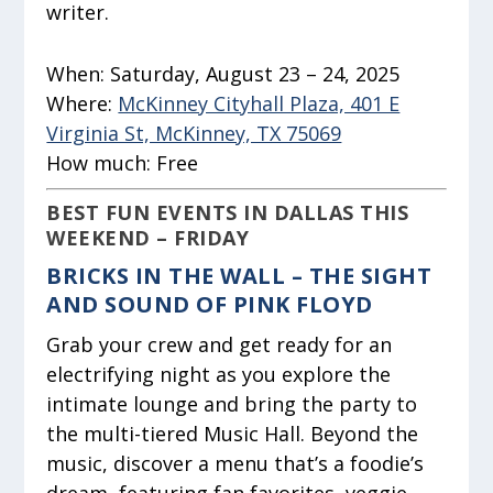
writer.
When:
Saturday, August 23 – 24, 2025
Where:
McKinney Cityhall Plaza, 401 E
Virginia St, McKinney, TX 75069
How much:
Free
BEST FUN EVENTS IN DALLAS THIS
WEEKEND – FRIDAY
BRICKS IN THE WALL – THE SIGHT
AND SOUND OF PINK FLOYD
Grab your crew and get ready for an
electrifying night as you explore the
intimate lounge and bring the party to
the multi-tiered Music Hall. Beyond the
music, discover a menu that’s a foodie’s