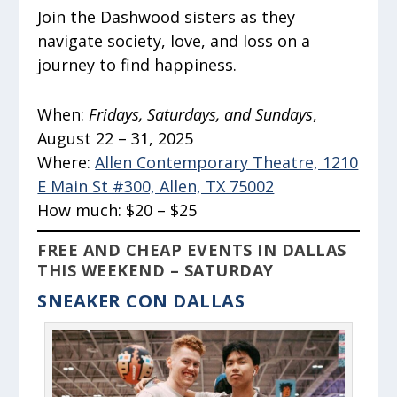
Join the Dashwood sisters as they
navigate society, love, and loss on a
journey to find happiness.
When:
Fridays, Saturdays, and Sundays
,
August 22 – 31, 2025
Where:
Allen Contemporary Theatre, 1210
E Main St #300, Allen, TX 75002
How much:
$20 – $25
FREE AND CHEAP EVENTS IN DALLAS
THIS WEEKEND – SATURDAY
SNEAKER CON DALLAS