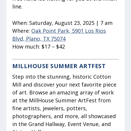
line.
When:
Saturday, August 23, 2025 | 7 am
Where:
Oak Point Park, 5901 Los Rios
Blvd, Plano, TX 75074
How much:
$17 – $42
MILLHOUSE SUMMER ARTFEST
Step into the stunning, historic Cotton
Mill and discover your next favorite piece
of art. Browse an amazing array of work
at the MillHouse Summer ArtFest from
fine artists, jewelers, potters,
photographers, and more, all showcased
in the Grand Hallway, Event Venue, and