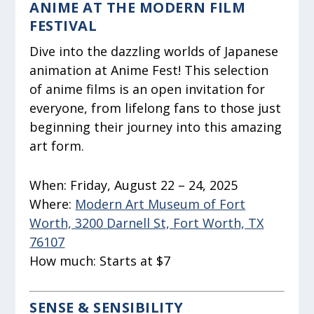
ANIME AT THE MODERN FILM
FESTIVAL
Dive into the dazzling worlds of Japanese
animation at Anime Fest! This selection
of anime films is an open invitation for
everyone, from lifelong fans to those just
beginning their journey into this amazing
art form.
When:
Friday, August 22 – 24, 2025
Where:
Modern Art Museum of Fort
Worth, 3200 Darnell St, Fort Worth, TX
76107
How much:
Starts at $7
SENSE & SENSIBILITY