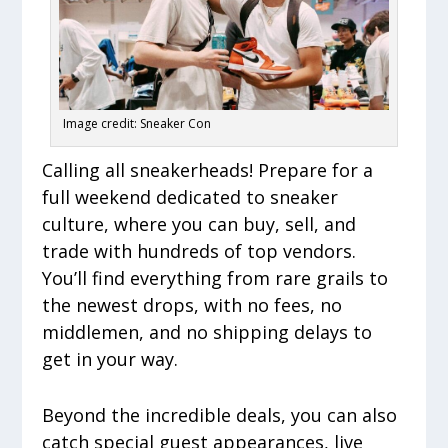
Image credit: Sneaker Con
Calling all sneakerheads! Prepare for a
full weekend dedicated to sneaker
culture, where you can buy, sell, and
trade with hundreds of top vendors.
You’ll find everything from rare grails to
the newest drops, with no fees, no
middlemen, and no shipping delays to
get in your way.
Beyond the incredible deals, you can also
catch special guest appearances, live