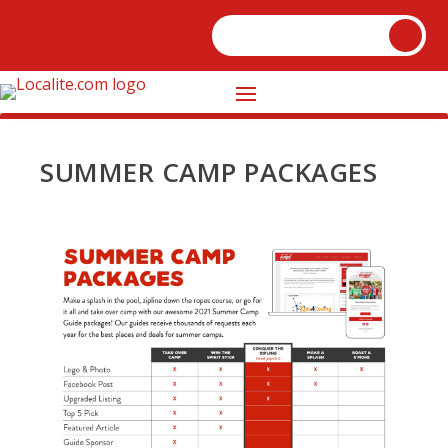
SUMMER CAMP PACKAGES