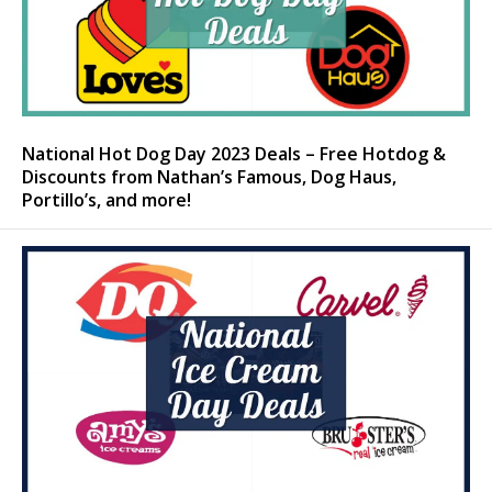
National Hot Dog Day 2023 Deals – Free Hotdog &
Discounts from Nathan’s Famous, Dog Haus,
Portillo’s, and more!