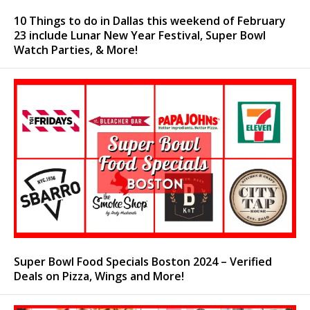
10 Things to do in Dallas this weekend of February
23 include Lunar New Year Festival, Super Bowl
Watch Parties, & More!
Super Bowl Food Specials Boston 2024 – Verified
Deals on Pizza, Wings and More!