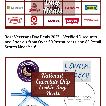
Best Veterans Day Deals 2023 – Verified Discounts
and Specials from Over 50 Restaurants and 80 Retail
Stores Near You!