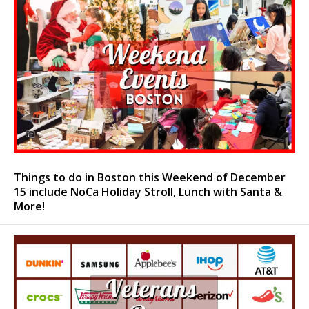
Things to do in Boston this Weekend of December
15 include NoCa Holiday Stroll, Lunch with Santa &
More!