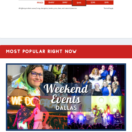
MOST POPULAR RIGHT NOW