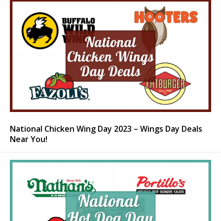
National Chicken Wing Day 2023 – Wings Day Deals
Near You!