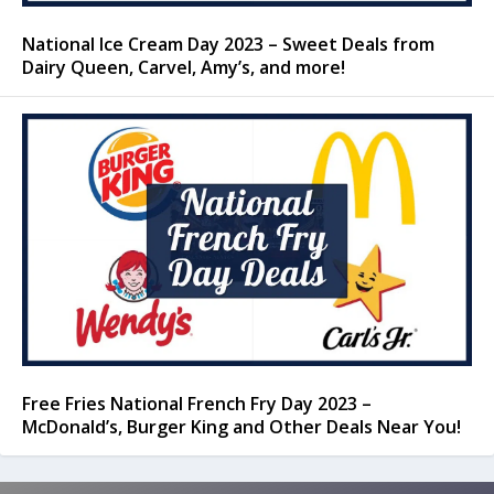
National Ice Cream Day 2023 – Sweet Deals from
Dairy Queen, Carvel, Amy’s, and more!
Free Fries National French Fry Day 2023 –
McDonald’s, Burger King and Other Deals Near You!