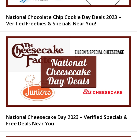
National Chocolate Chip Cookie Day Deals 2023 –
Verified Freebies & Specials Near You!
National Cheesecake Day 2023 – Verified Specials &
Free Deals Near You