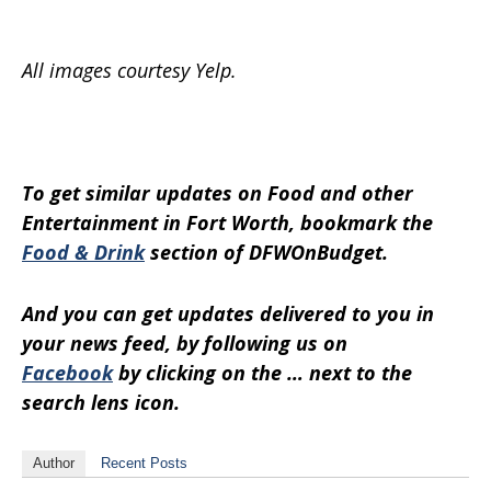
All images courtesy Yelp.
To get similar updates on Food and other
Entertainment in Fort Worth, bookmark the
Food & Drink
section of DFWOnBudget.
And you can get updates delivered to you in
your news feed, by following us on
Facebook
by clicking on the … next to the
search lens icon.
Author
Recent Posts