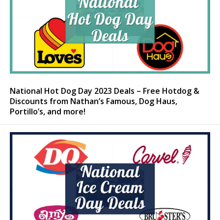
National Hot Dog Day 2023 Deals – Free Hotdog &
Discounts from Nathan’s Famous, Dog Haus,
Portillo’s, and more!