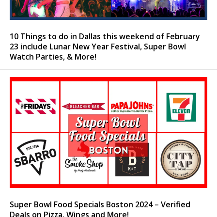
10 Things to do in Dallas this weekend of February
23 include Lunar New Year Festival, Super Bowl
Watch Parties, & More!
Super Bowl Food Specials Boston 2024 – Verified
Deals on Pizza, Wings and More!