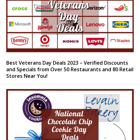
Best Veterans Day Deals 2023 – Verified Discounts
and Specials from Over 50 Restaurants and 80 Retail
Stores Near You!