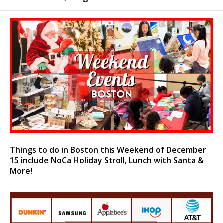
Things to do in Boston this Weekend of December
15 include NoCa Holiday Stroll, Lunch with Santa &
More!