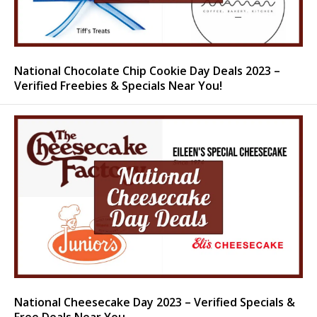
National Chocolate Chip Cookie Day Deals 2023 –
Verified Freebies & Specials Near You!
National Cheesecake Day 2023 – Verified Specials &