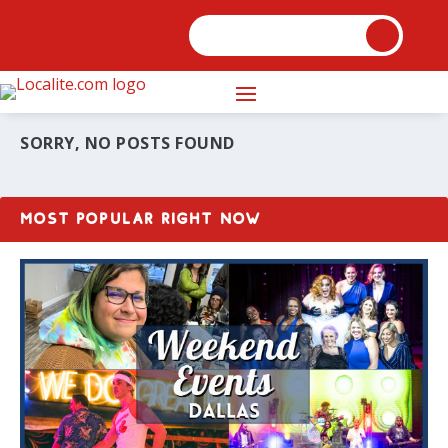
SORRY, NO POSTS FOUND
MOST POPULAR RIGHT NOW