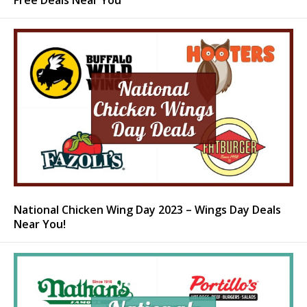
Free Deals Near You
National Chicken Wing Day 2023 – Wings Day Deals
Near You!