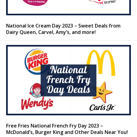
National Ice Cream Day 2023 – Sweet Deals from
Dairy Queen, Carvel, Amy’s, and more!
Free Fries National French Fry Day 2023 –
McDonald’s, Burger King and Other Deals Near You!