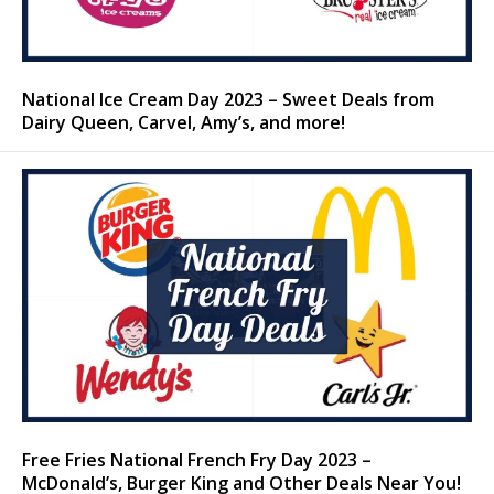
National Ice Cream Day 2023 – Sweet Deals from
Dairy Queen, Carvel, Amy’s, and more!
Free Fries National French Fry Day 2023 –
McDonald’s, Burger King and Other Deals Near You!