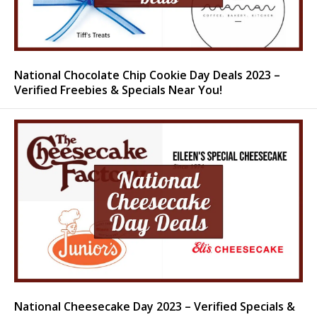
National Chocolate Chip Cookie Day Deals 2023 –
Verified Freebies & Specials Near You!
National Cheesecake Day 2023 – Verified Specials &