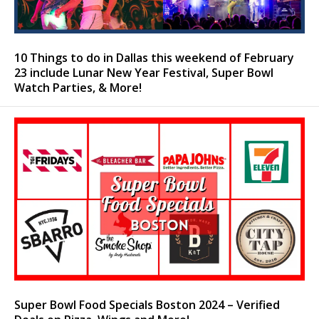
10 Things to do in Dallas this weekend of February
23 include Lunar New Year Festival, Super Bowl
Watch Parties, & More!
Super Bowl Food Specials Boston 2024 – Verified