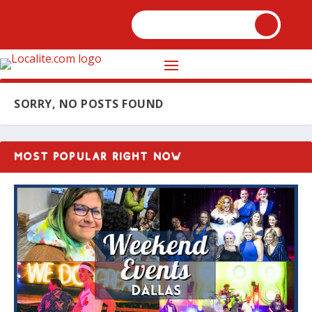
SORRY, NO POSTS FOUND
MOST POPULAR RIGHT NOW