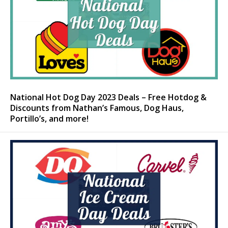
National Hot Dog Day 2023 Deals – Free Hotdog &
Discounts from Nathan’s Famous, Dog Haus,
Portillo’s, and more!