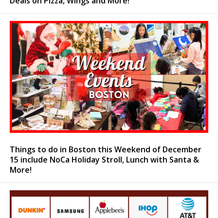
Deals on Pizza, Wings and More!
Things to do in Boston this Weekend of December
15 include NoCa Holiday Stroll, Lunch with Santa &
More!