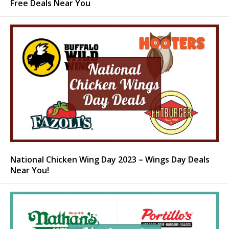
Free Deals Near You
National Chicken Wing Day 2023 – Wings Day Deals
Near You!