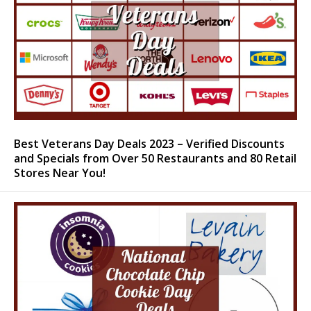
Best Veterans Day Deals 2023 – Verified Discounts
and Specials from Over 50 Restaurants and 80 Retail
Stores Near You!